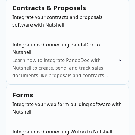
Contracts & Proposals
Integrate your contracts and proposals
software with Nutshell
Integrations: Connecting PandaDoc to
Nutshell
Learn how to integrate PandaDoc with
Nutshell to create, send, and track sales
documents like proposals and contracts
efficiently.
Forms
Integrate your web form building software with
Nutshell
Integrations: Connecting Wufoo to Nutshell