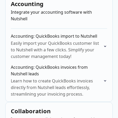
Accounting
Integrate your accounting software with
Nutshell
Accounting: QuickBooks import to Nutshell
Easily import your QuickBooks customer list
to Nutshell with a few clicks. Simplify your
customer management today!
Accounting: QuickBooks invoices from
Nutshell leads
Learn how to create QuickBooks invoices
directly from Nutshell leads effortlessly,
streamlining your invoicing process.
Collaboration