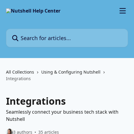
Skip to main content
Search for articles...
All Collections
Using & Configuring Nutshell
Integrations
Integrations
Seamlessly connect your business tech stack with
Nutshell
3 authors
35 articles