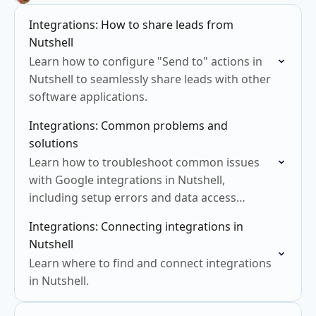
Integrations: How to share leads from
Nutshell
Learn how to configure "Send to" actions in
Nutshell to seamlessly share leads with other
software applications.
Integrations: Common problems and
solutions
Learn how to troubleshoot common issues
with Google integrations in Nutshell,
including setup errors and data access
problems.
Integrations: Connecting integrations in
Nutshell
Learn where to find and connect integrations
in Nutshell.