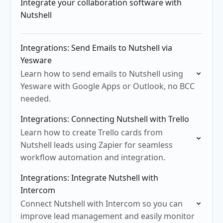
Integrate your collaboration software with
Nutshell
Integrations: Send Emails to Nutshell via
Yesware
Learn how to send emails to Nutshell using
Yesware with Google Apps or Outlook, no BCC
needed.
Integrations: Connecting Nutshell with Trello
Learn how to create Trello cards from
Nutshell leads using Zapier for seamless
workflow automation and integration.
Integrations: Integrate Nutshell with
Intercom
Connect Nutshell with Intercom so you can
improve lead management and easily monitor