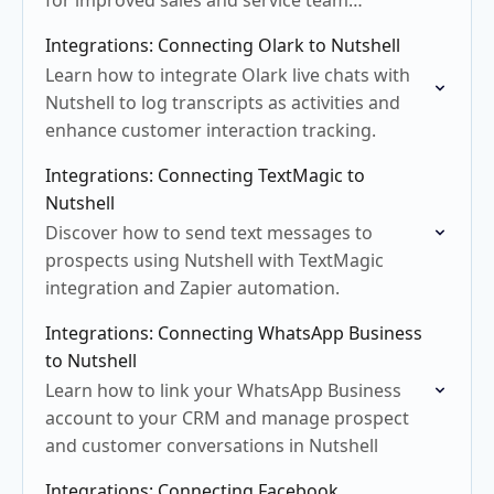
for improved sales and service team
collaboration.
Integrations: Connecting Olark to Nutshell
Learn how to integrate Olark live chats with
Nutshell to log transcripts as activities and
enhance customer interaction tracking.
Integrations: Connecting TextMagic to
Nutshell
Discover how to send text messages to
prospects using Nutshell with TextMagic
integration and Zapier automation.
Integrations: Connecting WhatsApp Business
to Nutshell
Learn how to link your WhatsApp Business
account to your CRM and manage prospect
and customer conversations in Nutshell
Integrations: Connecting Facebook