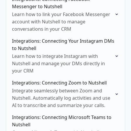
Messenger to Nutshell
Learn how to link your Facebook Messenger
account with Nutshell to manage
conversations in your CRM
Integrations: Connecting Your Instagram DMs
to Nutshell
Learn how to integrate Instagram with
Nutshell and manage your DMs directly in
your CRM
Integrations: Connecting Zoom to Nutshell
Integrate seamlessly between Zoom and
Nutshell. Automatically log activities and use
AI to transcribe and summarize your calls.
Integrations: Connecting Microsoft Teams to
Nutshell