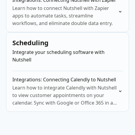
Integrations: Connecting Nutshell with Zapier
Learn how to connect Nutshell with Zapier
apps to automate tasks, streamline
workflows, and eliminate double data entry.
Scheduling
Integrate your scheduling software with
Nutshell
Integrations: Connecting Calendly to Nutshell
Learn how to integrate Calendly with Nutshell
to view customer appointments on your
calendar. Sync with Google or Office 365 in a
few steps.