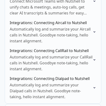
Connect Microsoft Teams with Nutshell to
unify chats & meetings, auto-log calls, get
clear AI transcripts & summaries for easy
follow-up.
Integrations: Connecting Aircall to Nutshell
Automatically log and summarize your Aircall
calls in Nutshell. Goodbye note-taking, hello
instant alignment.
Integrations: Connecting CallRail to Nutshell
Automatically log and summarize your CallRail
calls in Nutshell. Goodbye note-taking, hello
instant alignment.
Integrations: Connecting Dialpad to Nutshell
Automatically log and summarize your
Dialpad calls in Nutshell. Goodbye note-
taking, hello instant alignment.