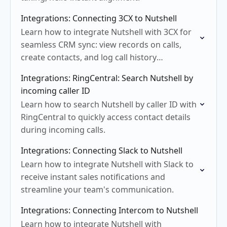
Integrations: Connecting 3CX to Nutshell
Learn how to integrate Nutshell with 3CX for
seamless CRM sync: view records on calls,
create contacts, and log call history
effortlessly.
Integrations: RingCentral: Search Nutshell by
incoming caller ID
Learn how to search Nutshell by caller ID with
RingCentral to quickly access contact details
during incoming calls.
Integrations: Connecting Slack to Nutshell
Learn how to integrate Nutshell with Slack to
receive instant sales notifications and
streamline your team's communication.
Integrations: Connecting Intercom to Nutshell
Learn how to integrate Nutshell with