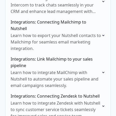
Intercom to track chats seamlessly in your
CRM and enhance lead management with
ease.
Integrations: Connecting Mailchimp to
Nutshell
Learn how to export your Nutshell contacts to
Mailchimp for seamless email marketing
integration.
Integrations: Link Mailchimp to your sales
pipeline
Learn how to integrate MailChimp with
Nutshell to automate your sales pipeline and
email campaigns seamlessly.
Integrations: Connecting Zendesk to Nutshell
Learn how to integrate Zendesk with Nutshell
to sync customer service tickets seamlessly