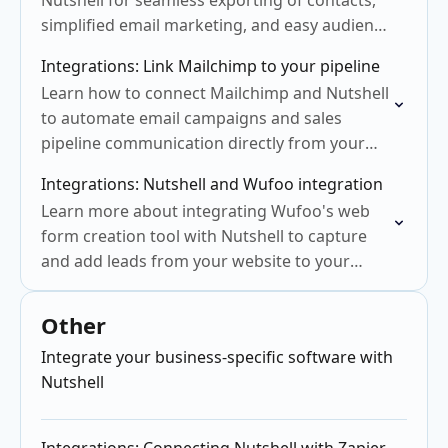
Nutshell for seamless exporting of contacts,
simplified email marketing, and easy audience
management
Integrations: Link Mailchimp to your pipeline
Learn how to connect Mailchimp and Nutshell
to automate email campaigns and sales
pipeline communication directly from your
CRM.
Integrations: Nutshell and Wufoo integration
Learn more about integrating Wufoo's web
form creation tool with Nutshell to capture
and add leads from your website to your
CRM.
Other
Integrate your business-specific software with
Nutshell