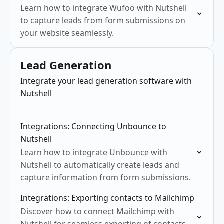
Learn how to integrate Wufoo with Nutshell
to capture leads from form submissions on
your website seamlessly.
Lead Generation
Integrate your lead generation software with
Nutshell
Integrations: Connecting Unbounce to
Nutshell
Learn how to integrate Unbounce with
Nutshell to automatically create leads and
capture information from form submissions.
Integrations: Exporting contacts to Mailchimp
Discover how to connect Mailchimp with