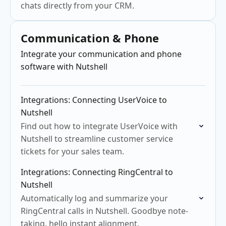
chats directly from your CRM.
Communication & Phone
Integrate your communication and phone
software with Nutshell
Integrations: Connecting UserVoice to
Nutshell
Find out how to integrate UserVoice with
Nutshell to streamline customer service
tickets for your sales team.
Integrations: Connecting RingCentral to
Nutshell
Automatically log and summarize your
RingCentral calls in Nutshell. Goodbye note-
taking, hello instant alignment.