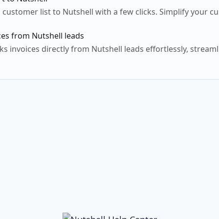
 customer list to Nutshell with a few clicks. Simplify you
es from Nutshell leads
 invoices directly from Nutshell leads effortlessly, streaml