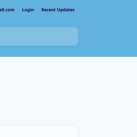
ell.com
Login
Recent Updates