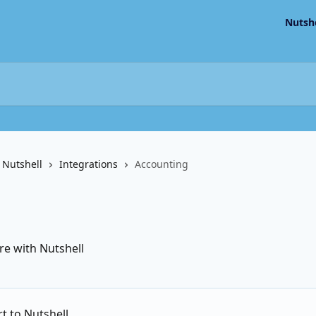
Nutsh
 Nutshell
Integrations
Accounting
re with Nutshell
t to Nutshell