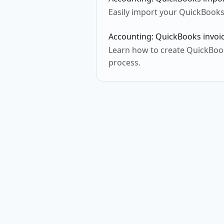
Easily import your QuickBooks
Accounting: QuickBooks invoic
Learn how to create QuickBooks
process.