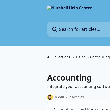
Skip to main content
Search for articles...
All Collections
Using & Configuring
Accounting
Integrate your accounting softwa
By Will
2 articles
Accounting: QuickBooks impor