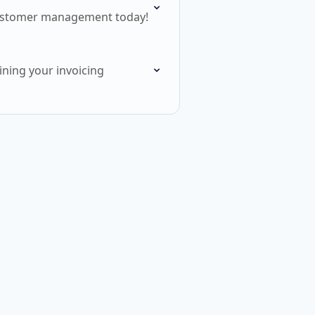
r customer management today!
ining your invoicing