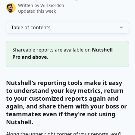
Written by
Will Gordon
Updated this week
Table of contents
Shareable reports are available on 
Nutshell 
Pro and above
.
Nutshell's reporting tools make it easy 
to understand your key metrics, return 
to your customized reports again and 
again, and share them with your boss or 
teammates even if they're not using 
Nutshell.
Along the upper right corner of your reports, you'll 