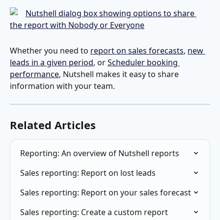
Whether you need to 
report on sales forecasts
, 
new 
leads in a given period
, or 
Scheduler booking 
performance
, Nutshell makes it easy to share 
information with your team.
Related Articles
Reporting: An overview of Nutshell reports
Sales reporting: Report on lost leads
Sales reporting: Report on your sales forecast
Sales reporting: Create a custom report