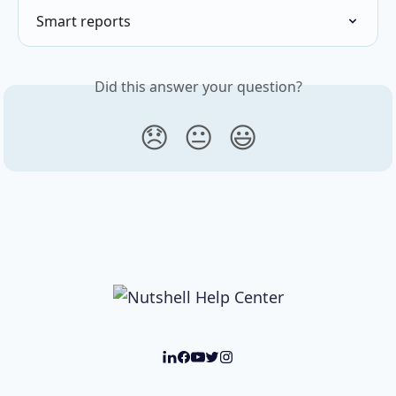
Smart reports
Did this answer your question?
😞
😐
😃