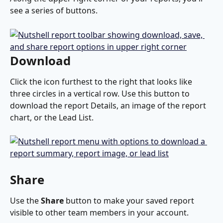
see a series of buttons.
Download
Click the icon furthest to the right that looks like 
three circles in a vertical row. Use this button to 
download the report Details, an image of the report 
chart, or the Lead List.
Share
Use the 
Share
 button to make your saved report 
visible to other team members in your account. 