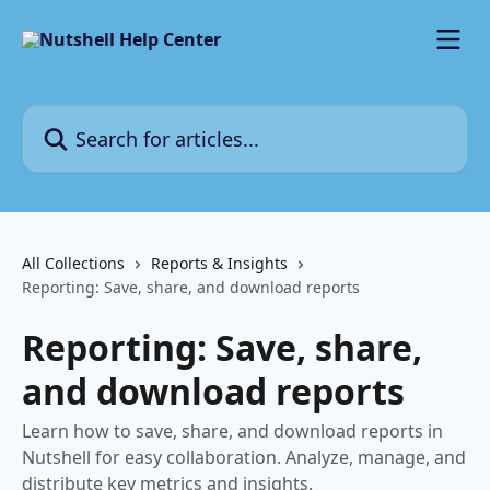
Skip to main content
Search for articles...
All Collections
Reports & Insights
Reporting: Save, share, and download reports
Reporting: Save, share,
and download reports
Learn how to save, share, and download reports in
Nutshell for easy collaboration. Analyze, manage, and
distribute key metrics and insights.