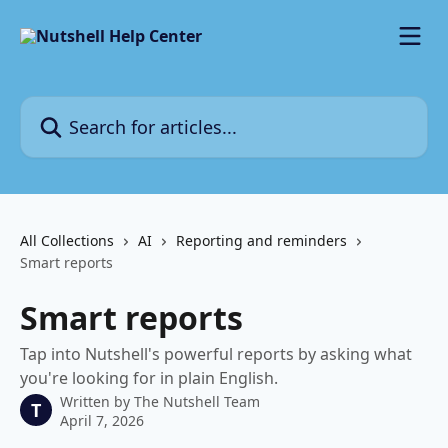
Skip to main content
Search for articles...
All Collections
AI
Reporting and reminders
Smart reports
Smart reports
Tap into Nutshell's powerful reports by asking what
you're looking for in plain English.
Written by
The Nutshell Team
T
April 7, 2026