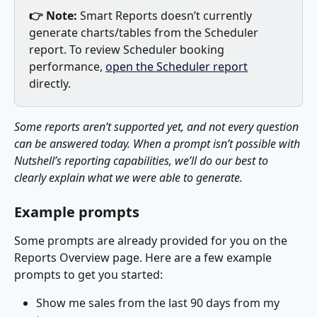
👉 Note:
 Smart Reports doesn’t currently 
generate charts/tables from the Scheduler 
report. To review Scheduler booking 
performance, 
open the Scheduler report
directly. 
Some reports aren’t supported yet, and not every question 
can be answered today. When a prompt isn’t possible with 
Nutshell’s reporting capabilities, we’ll do our best to 
clearly explain what we were able to generate.
Example prompts 
Some prompts are already provided for you on the 
Reports Overview page. Here are a few example 
prompts to get you started:
Show me sales from the last 90 days from my 