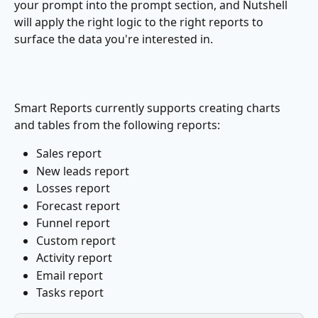
your prompt into the prompt section, and Nutshell 
will apply the right logic to the right reports to 
surface the data you're interested in.
Smart Reports currently supports creating charts 
and tables from the following reports:
Sales report
New leads report
Losses report
Forecast report
Funnel report
Custom report
Activity report
Email report
Tasks report