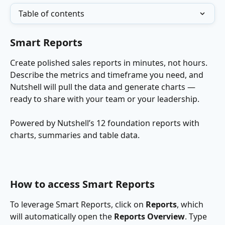
Table of contents
Smart Reports
Create polished sales reports in minutes, not hours. 
Describe the metrics and timeframe you need, and 
Nutshell will pull the data and generate charts — 
ready to share with your team or your leadership.
Powered by Nutshell’s 12 foundation reports with 
charts, summaries and table data.
How to access Smart Reports
To leverage Smart Reports, click on 
Reports
, which 
will automatically open the 
Reports Overview
. Type 