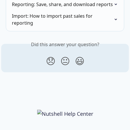
Reporting: Save, share, and download reports
Import: How to import past sales for 
reporting
Did this answer your question?
😞
😐
😃