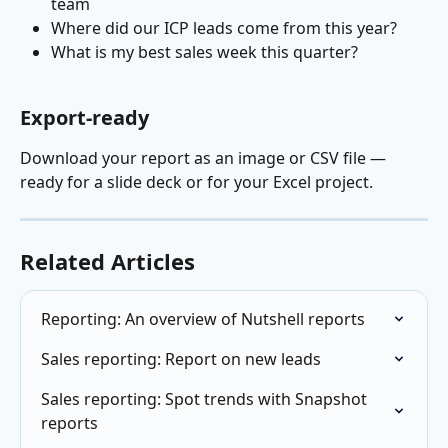
team
Where did our ICP leads come from this year?
What is my best sales week this quarter?
Export-ready
Download your report as an image or CSV file — 
ready for a slide deck or for your Excel project.
Related Articles
Reporting: An overview of Nutshell reports
Sales reporting: Report on new leads
Sales reporting: Spot trends with Snapshot 
reports