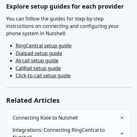
Explore setup guides for each provider
You can follow the guides for step-by-step 
instructions on connecting and configuring your 
phone system in Nutshell:
RingCentral setup guide
Dialpad setup guide
Aircall setup guide
CallRail setup guide
Click-to-call setup guide
Related Articles
Connecting Kixie to Nutshell
Integrations: Connecting RingCentral to 