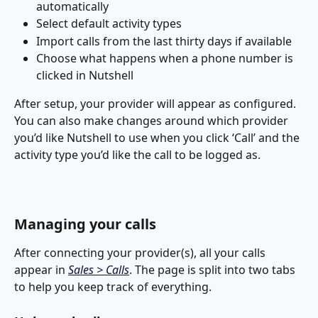
automatically
Select default activity types
Import calls from the last thirty days if available
Choose what happens when a phone number is 
clicked in Nutshell
After setup, your provider will appear as configured. 
You can also make changes around which provider 
you’d like Nutshell to use when you click ‘Call’ and the 
activity type you’d like the call to be logged as.
Managing your calls
After connecting your provider(s), all your calls 
appear in 
Sales > Calls
. The page is split into two tabs 
to help you keep track of everything.