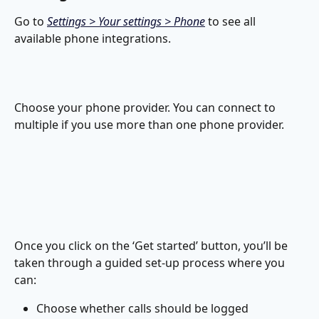
Go to 
Settings > Your settings > Phone
 to see all 
available phone integrations.
Choose your phone provider. You can connect to 
multiple if you use more than one phone provider.
Once you click on the ‘Get started’ button, you’ll be 
taken through a guided set-up process where you 
can:
Choose whether calls should be logged 