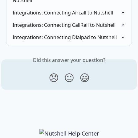
Nutshell
Integrations: Connecting Aircall to Nutshell
Integrations: Connecting CallRail to Nutshell
Integrations: Connecting Dialpad to Nutshell
Did this answer your question?
😞
😐
😃