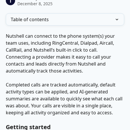
T
December 8, 2025
Table of contents
Nutshell can connect to the phone system(s) your 
team uses, including RingCentral, Dialpad, Aircall, 
CallRail, and Nutshell’s built-in click to call. 
Connecting a provider makes it easy to call your 
contacts and leads directly from Nutshell and 
automatically track those activities. 
Completed calls are tracked automatically, default 
activity types can be applied, and AI-generated 
summaries are available to quickly see what each call 
was about. Your calls are visible in a single place, 
keeping all activity organized and easy to access.
Getting started