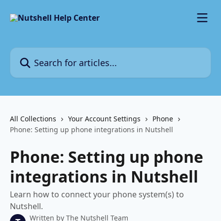
Skip to main content
Search for articles...
All Collections
Your Account Settings
Phone
Phone: Setting up phone integrations in Nutshell
Phone: Setting up phone
integrations in Nutshell
Learn how to connect your phone system(s) to
Nutshell.
Written by
The Nutshell Team