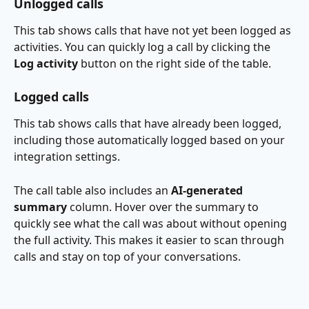
Unlogged calls
This tab shows calls that have not yet been logged as 
activities. You can quickly log a call by clicking the 
Log activity
 button on the right side of the table.
Logged calls
This tab shows calls that have already been logged, 
including those automatically logged based on your 
integration settings.
The call table also includes an 
AI-generated 
summary
 column. Hover over the summary to 
quickly see what the call was about without opening 
the full activity. This makes it easier to scan through 
calls and stay on top of your conversations.