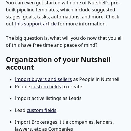
You can even get started with one of Nutshell’s pre-
built pipeline templates, which include suggested 
stages, goals, tasks, automations, and more. Check 
out 
this support article
 for more information. 
The big question is, what will you do now that you all 
of this have free time and peace of mind?
Organization of your Nutshell 
account
Import buyers and sellers
 as People in Nutshell
People 
custom fields
 to create:
Import active listings as Leads
Lead 
custom fields
:
Import Brokerages, title companies, lenders, 
lawyers, etc as Companies