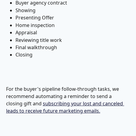
Buyer agency contract
Showing
Presenting Offer
Home inspection
Appraisal
Reviewing title work
Final walkthrough
Closing
For the buyer's pipeline follow-through tasks, we 
recommend automating a reminder to send a 
closing gift and 
subscribing your lost and canceled 
leads to receive future marketing emails.