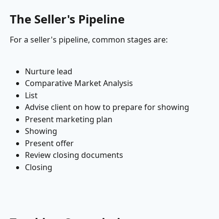
The Seller's Pipeline
For a seller's pipeline, common stages are:
Nurture lead
Comparative Market Analysis
List
Advise client on how to prepare for showing
Present marketing plan
Showing
Present offer
Review closing documents
Closing