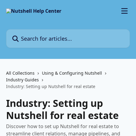
Skip to main content
Search for articles...
All Collections
Using & Configuring Nutshell
Industry Guides
Industry: Setting up Nutshell for real estate
Industry: Setting up
Nutshell for real estate
Discover how to set up Nutshell for real estate to
streamline client relations, manage pipelines, and