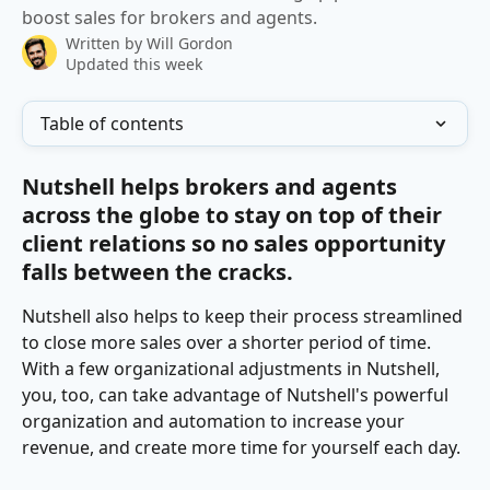
boost sales for brokers and agents.
Written by
Will Gordon
Updated this week
Table of contents
Nutshell helps brokers and agents 
across the globe to stay on top of their 
client relations so no sales opportunity 
falls between the cracks.
Nutshell also helps to keep their process streamlined 
to close more sales over a shorter period of time. 
With a few organizational adjustments in Nutshell, 
you, too, can take advantage of Nutshell's powerful 
organization and automation to increase your 
revenue, and create more time for yourself each day.