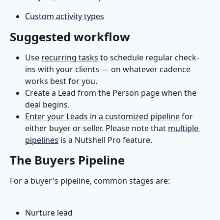
Custom activity types
Suggested workflow
Use 
recurring tasks
 to schedule regular check-
ins with your clients — on whatever cadence 
works best for you.
Create a Lead from the Person page when the 
deal begins.
Enter your Leads in a customized pipeline
 for 
either buyer or seller. Please note that 
multiple 
pipelines
 is a Nutshell Pro feature.
The Buyers Pipeline
For a buyer's pipeline, common stages are:
Nurture lead