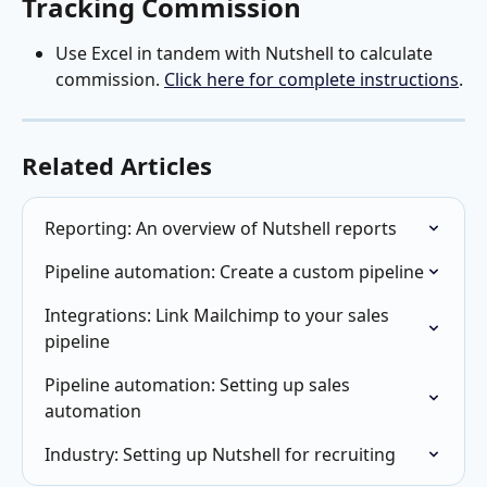
Tracking Commission
Use Excel in tandem with Nutshell to calculate 
commission. 
Click here for complete instructions
.
Related Articles
Reporting: An overview of Nutshell reports
Pipeline automation: Create a custom pipeline
Integrations: Link Mailchimp to your sales 
pipeline
Pipeline automation: Setting up sales 
automation
Industry: Setting up Nutshell for recruiting