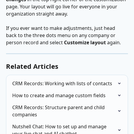
page. Your layout will go live for everyone in your 
organization straight away.
If you ever want to make adjustments, just head 
back to the three dots menu on any company or 
person record and select 
Customize layout
 again.
Related Articles
CRM Records: Working with lists of contacts
How to create and manage custom fields
CRM Records: Structure parent and child 
companies
Nutshell Chat: How to set up and manage 
your live chat and AI chatbot