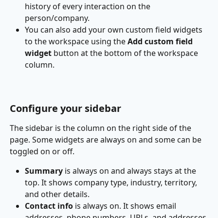
history of every interaction on the 
person/company.
You can also add your own custom field widgets 
to the workspace using the 
Add custom field 
widget
 button at the bottom of the workspace 
column.
Configure your sidebar
The sidebar is the column on the right side of the 
page. Some widgets are always on and some can be 
toggled on or off. 
Summary
 is always on and always stays at the 
top. It shows company type, industry, territory, 
and other details.
Contact info
 is always on. It shows email 
addresses, phone numbers, URLs, and addresses 