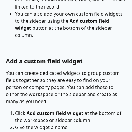
linked to the record.
You can also add your own custom field widgets 
to the sidebar using the 
Add custom field 
widget
 button at the bottom of the sidebar 
column.
Add a custom field widget
You can create dedicated widgets to group custom 
fields together so they are easy to find on your 
person or company pages. You can add these to 
either the workspace or the sidebar and create as 
many as you need.
Click 
Add custom field widget
 at the bottom of 
the workspace or sidebar column
Give the widget a name