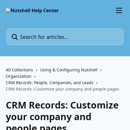
Skip to main content
Search for articles...
All Collections
Using & Configuring Nutshell
Organization
CRM Records: People, Companies, and Leads
CRM Records: Customize your company and people pages
CRM Records: Customize
your company and
people pages