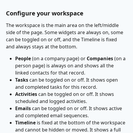
Configure your workspace
The workspace is the main area on the left/middle 
side of the page. Some widgets are always on, some 
can be toggled on or off, and the Timeline is fixed 
and always stays at the bottom.
People
 (on a company page) or 
Companies
 (on a 
person page) is always on and shows all the 
linked contacts for that record.
Tasks
 can be toggled on or off. It shows open 
and completed tasks for this record.
Activities
 can be toggled on or off. It shows 
scheduled and logged activities.
Emails
 can be toggled on or off. It shows active 
and completed email sequences.
Timeline
 is fixed at the bottom of the workspace 
and cannot be hidden or moved. It shows a full 