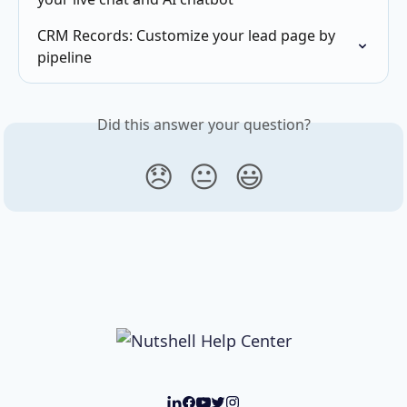
CRM Records: Customize your lead page by 
pipeline
Did this answer your question?
😞
😐
😃