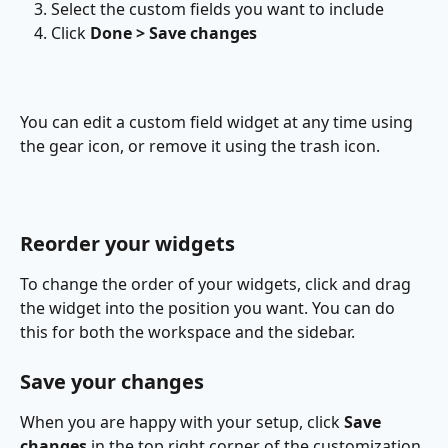
Select the custom fields you want to include
Click 
Done > Save changes
You can edit a custom field widget at any time using 
the gear icon, or remove it using the trash icon.
Reorder your widgets
To change the order of your widgets, click and drag 
the widget into the position you want. You can do 
this for both the workspace and the sidebar.
Save your changes
When you are happy with your setup, click 
Save 
changes
 in the top right corner of the customization 