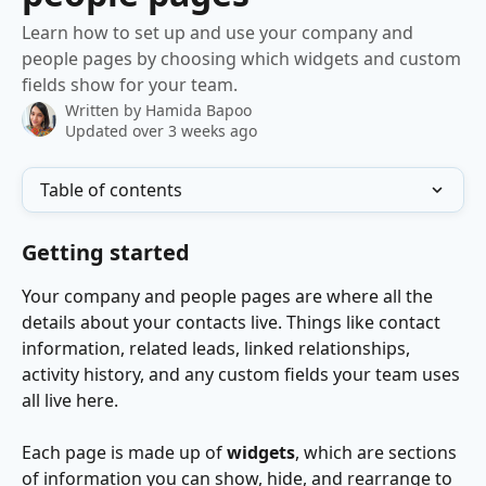
Learn how to set up and use your company and
people pages by choosing which widgets and custom
fields show for your team.
Written by
Hamida Bapoo
Updated over 3 weeks ago
Table of contents
Getting started
Your company and people pages are where all the 
details about your contacts live. Things like contact 
information, related leads, linked relationships, 
activity history, and any custom fields your team uses 
all live here.
Each page is made up of 
widgets
, which are sections 
of information you can show, hide, and rearrange to 