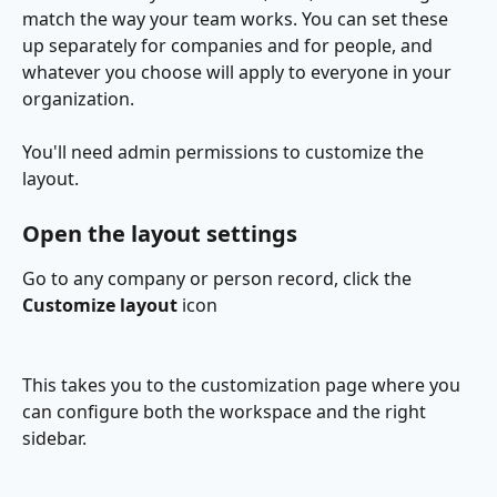
match the way your team works. You can set these 
up separately for companies and for people, and 
whatever you choose will apply to everyone in your 
organization.
You'll need admin permissions to customize the 
layout.
Open the layout settings
Go to any company or person record, click the 
Customize layout
 icon
This takes you to the customization page where you 
can configure both the workspace and the right 
sidebar.