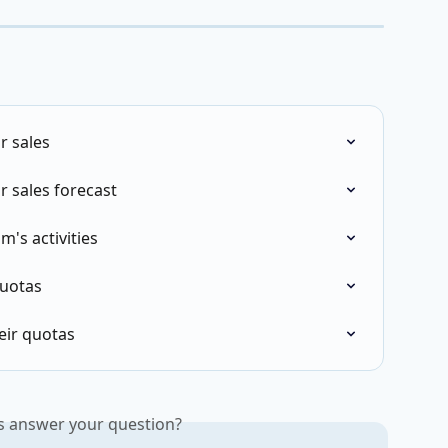
r sales
r sales forecast
m's activities
quotas
heir quotas
is answer your question?