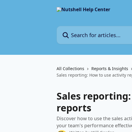
Skip to main content
Search for articles...
All Collections
Reports & Insights
Sales reporting: How to use activity r
Sales reporting:
reports
Discover how to use the sales acti
your team's performance effective