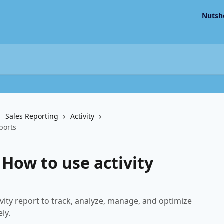
Nutsh
Sales Reporting
Activity
eports
 How to use activity
vity report to track, analyze, manage, and optimize
ly.