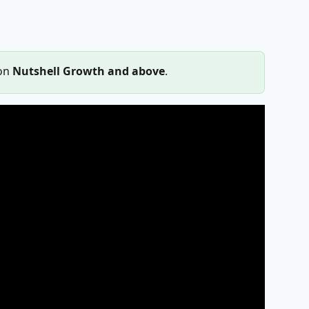
on 
Nutshell Growth and above
.