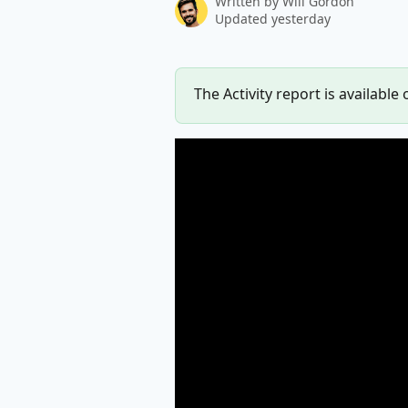
Written by
Will Gordon
Updated yesterday
The Activity report is available 