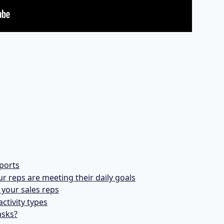
ports
ur reps are meeting their daily goals
your sales reps
activity types
asks?