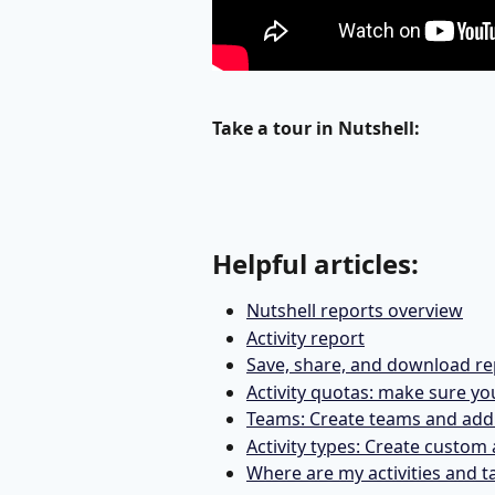
Take a tour in Nutshell: 
Helpful articles:
Nutshell reports overview
Activity report
Save, share, and download re
Activity quotas: make sure yo
Teams: Create teams and add 
Activity types: Create custom 
Where are my activities and t