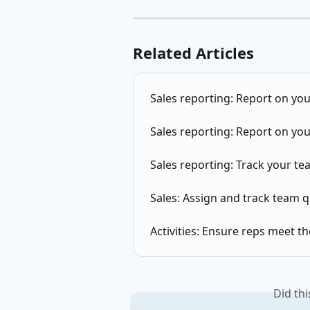
Related Articles
Sales reporting: Report on you
Sales reporting: Report on you
Sales reporting: Track your tea
Sales: Assign and track team 
Activities: Ensure reps meet t
Did th