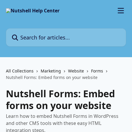
Skip to main content
Search for articles...
All Collections
Marketing
Website
Forms
Nutshell Forms: Embed forms on your website
Nutshell Forms: Embed
forms on your website
Learn how to embed Nutshell Forms in WordPress
and other CMS tools with these easy HTML
integration steps.