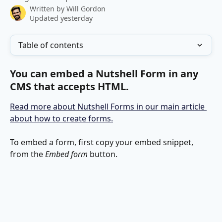
Written by
Will Gordon
Updated yesterday
Table of contents
You can embed a Nutshell Form in any 
CMS that accepts HTML.
Read more about Nutshell Forms in our main article 
about how to create forms.
To embed a form, first copy your embed snippet, 
from the 
Embed form
 button.