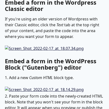
Embed a form in the Wordpress 
Classic editor
If you're using an older version of Wordpress with 
their Classic editor, click the 
Text
 tab at the top right 
of your content, and paste the code into the area 
where you want your form to appear.
Embed a form in the WordPress 
Block ("Gutenberg") editor
1. Add a new 
Custom HTML
 block type.
2. Paste your form code into the newly-created HTML 
block. Note that you won't see your form in the block 
editor. It will appear when you preview or publish the 