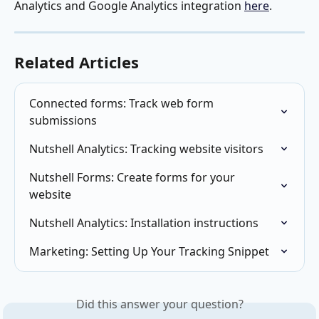
Analytics and Google Analytics integration 
here
.
Related Articles
Connected forms: Track web form 
submissions
Nutshell Analytics: Tracking website visitors
Nutshell Forms: Create forms for your 
website
Nutshell Analytics: Installation instructions
Marketing: Setting Up Your Tracking Snippet
Did this answer your question?