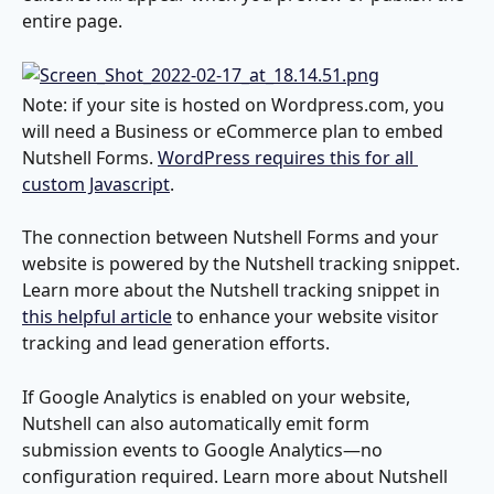
entire page.
Note: if your site is hosted on Wordpress.com, you 
will need a Business or eCommerce plan to embed 
Nutshell Forms. 
WordPress requires this for all 
custom Javascript
.
The connection between Nutshell Forms and your 
website is powered by the Nutshell tracking snippet. 
Learn more about the Nutshell tracking snippet in 
this helpful article
 to enhance your website visitor 
tracking and lead generation efforts.
If Google Analytics is enabled on your website, 
Nutshell can also automatically emit form 
submission events to Google Analytics—no 
configuration required. Learn more about Nutshell 