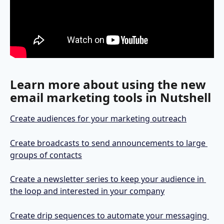
Learn more about using the new 
email marketing tools in Nutshell
Create audiences for your marketing outreach
Create broadcasts to send announcements to large 
groups of contacts
Create a newsletter series to keep your audience in 
the loop and interested in your company
Create drip sequences to automate your messaging 