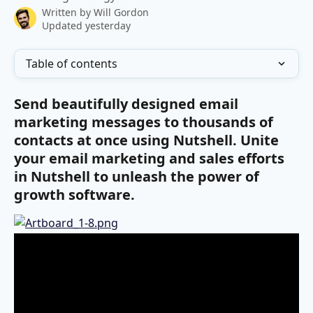
Written by
Will Gordon
Updated yesterday
Table of contents
Send beautifully designed email 
marketing messages to thousands of 
contacts at once using Nutshell. Unite 
your email marketing and sales efforts 
in Nutshell to unleash the power of 
growth software.