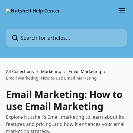
Skip to main content
Search for articles...
All Collections
Marketing
Email Marketing
Email Marketing: How to use Email Marketing
Email Marketing: How to
use Email Marketing
Explore Nutshell's Email marketing to learn about its
features and pricing, and how it enhances your email
marketing strategy.