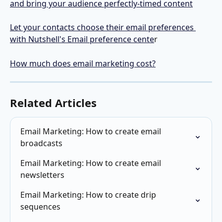
and bring your audience perfectly-timed content
Let your contacts choose their email preferences 
with Nutshell's Email preference cente
r
How much does email marketing cost?
Related Articles
Email Marketing: How to create email 
broadcasts
Email Marketing: How to create email 
newsletters
Email Marketing: How to create drip 
sequences