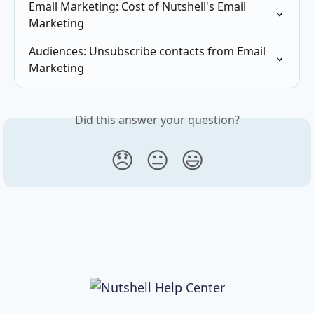
Email Marketing: Cost of Nutshell's Email 
Marketing
Audiences: Unsubscribe contacts from Email 
Marketing
Did this answer your question?
😞
😐
😃