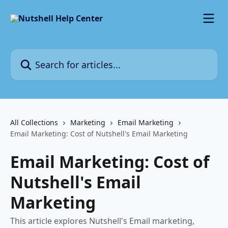
Skip to main content
Search for articles...
All Collections
Marketing
Email Marketing
Email Marketing: Cost of Nutshell's Email Marketing
Email Marketing: Cost of
Nutshell's Email
Marketing
This article explores Nutshell's Email marketing,