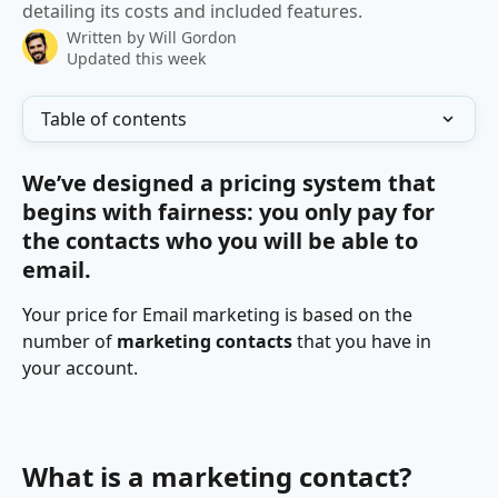
detailing its costs and included features.
Written by
Will Gordon
Updated this week
Table of contents
We’ve designed a pricing system that 
begins with fairness: you only pay for 
the contacts who you will be able to 
email.
Your price for Email marketing is based on the 
number of 
marketing contacts
 that you have in 
your account.
What is a marketing contact?