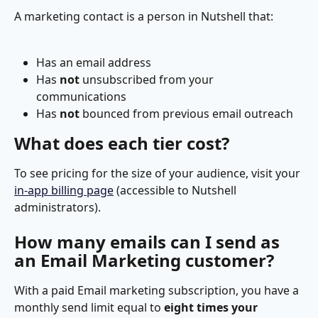
A marketing contact is a person in Nutshell that:
Has an email address
Has 
not
 unsubscribed from your 
communications
Has 
not 
bounced from previous email outreach
What does each tier cost?
To see pricing for the size of your audience, visit your 
in-app billing page
 (accessible to Nutshell 
administrators).
How many emails can I send as 
an Email Marketing customer?
With a paid Email marketing subscription, you have a 
monthly send limit equal to 
eight times your 