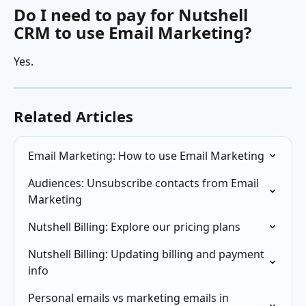
Do I need to pay for Nutshell 
CRM to use Email Marketing?
Yes.
Related Articles
Email Marketing: How to use Email Marketing
Audiences: Unsubscribe contacts from Email 
Marketing
Nutshell Billing: Explore our pricing plans
Nutshell Billing: Updating billing and payment 
info
Personal emails vs marketing emails in 