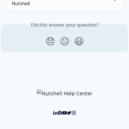
Nutshell
Did this answer your question?
😞
😐
😃