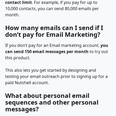
contact limit
. For example, if you pay for up to 
10,000 contacts, you can send 80,000 emails per 
month.
How many emails can I send if I 
don’t pay for Email Marketing?
If you don’t pay for an Email marketing account, 
you 
can send 150 email messages per month
 to try out 
this product.
This also lets you get started by designing and 
testing your email outreach prior to signing up for a 
paid Nutshell account.
What about personal email 
sequences and other personal 
messages?