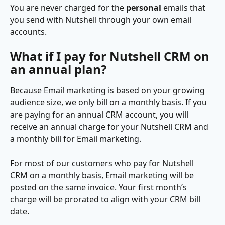
You are never charged for the 
personal 
emails that 
you send with Nutshell through your own email 
accounts.
What if I pay for Nutshell CRM on 
an annual plan?
Because Email marketing is based on your growing 
audience size, we only bill on a monthly basis. If you 
are paying for an annual CRM account, you will 
receive an annual charge for your Nutshell CRM and 
a monthly bill for Email marketing.
For most of our customers who pay for Nutshell 
CRM on a monthly basis, Email marketing will be 
posted on the same invoice. Your first month’s 
charge will be prorated to align with your CRM bill 
date.