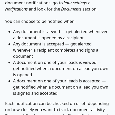
document notifications, go to 
Your settings > 
Notifications
 and look for the 
Documents 
section.
You can choose to be notified when:
Any document is viewed — get alerted whenever 
a document is opened by a recipient
Any document is accepted — get alerted 
whenever a recipient completes and signs a 
document
A document on one of your leads is viewed — 
get notified when a document on a lead you own 
is opened
A document on one of your leads is accepted — 
get notified when a document on a lead you own 
is signed and accepted
Each notification can be checked on or off depending 
on how closely you want to track document activity. 