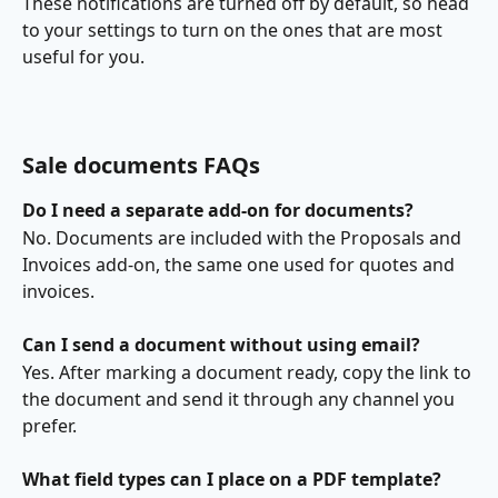
These notifications are turned off by default, so head 
to your settings to turn on the ones that are most 
useful for you.
Sale documents FAQs
Do I need a separate add-on for documents?
No. Documents are included with the Proposals and 
Invoices add-on, the same one used for quotes and 
invoices.
Can I send a document without using email?
Yes. After marking a document ready, copy the link to 
the document and send it through any channel you 
prefer.
What field types can I place on a PDF template?