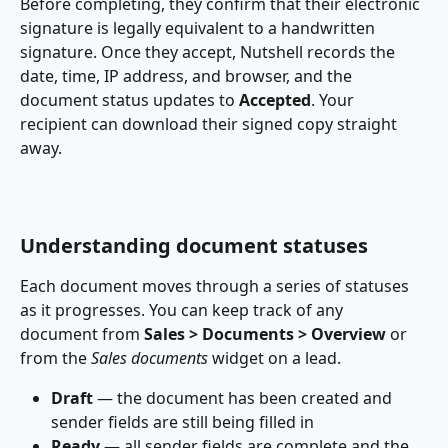
Before completing, they confirm that their electronic 
signature is legally equivalent to a handwritten 
signature. Once they accept, Nutshell records the 
date, time, IP address, and browser, and the 
document status updates to 
Accepted
. Your 
recipient can download their signed copy straight 
away.
Understanding document statuses
Each document moves through a series of statuses 
as it progresses. You can keep track of any 
document from 
Sales > Documents > Overview
 or 
from the 
Sales documents
 widget on a lead.
Draft
 — the document has been created and 
sender fields are still being filled in
Ready
 — all sender fields are complete and the 