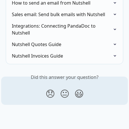
How to send an email from Nutshell
Sales email: Send bulk emails with Nutshell
Integrations: Connecting PandaDoc to 
Nutshell
Nutshell Quotes Guide
Nutshell Invoices Guide
Did this answer your question?
😞
😐
😃