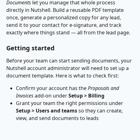
Documents
 let you manage that whole process 
directly in Nutshell. Build a reusable PDF template 
once, generate a personalized copy for any lead, 
send it to your contact for e-signature, and track 
exactly where things stand — all from the lead page.
Getting started
Before your team can start sending documents, your 
Nutshell account administrator will need to set up a 
document template. Here is what to check first:
Confirm your account has the 
Proposals and 
Invoices
 add-on under 
Setup > Billing
Grant your team the right permissions under 
Setup > Users and teams
 so they can create, 
view, and send documents to leads