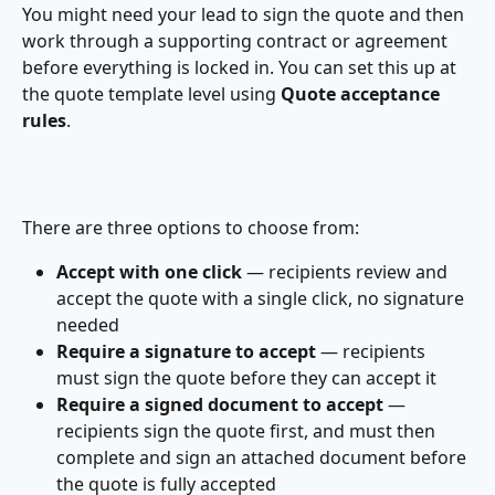
You might need your lead to sign the quote and then 
work through a supporting contract or agreement 
before everything is locked in. You can set this up at 
the quote template level using 
Quote acceptance 
rules
.
There are three options to choose from:
Accept with one click
 — recipients review and 
accept the quote with a single click, no signature 
needed
Require a signature to accept
 — recipients 
must sign the quote before they can accept it
Require a signed document to accept
 — 
recipients sign the quote first, and must then 
complete and sign an attached document before 
the quote is fully accepted