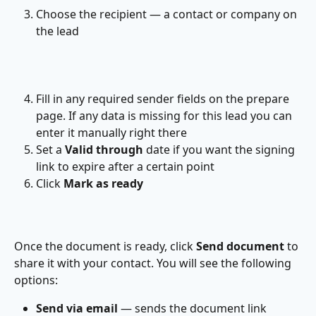
Choose the recipient — a contact or company on 
the lead
Fill in any required sender fields on the prepare 
page. If any data is missing for this lead you can 
enter it manually right there
Set a 
Valid through
 date if you want the signing 
link to expire after a certain point
Click 
Mark as ready
Once the document is ready, click 
Send document
 to 
share it with your contact. You will see the following 
options:
Send via email
 — sends the document link 