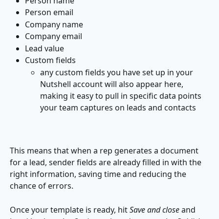
Person name
Person email
Company name
Company email
Lead value
Custom fields
any custom fields you have set up in your 
Nutshell account will also appear here, 
making it easy to pull in specific data points 
your team captures on leads and contacts
This means that when a rep generates a document 
for a lead, sender fields are already filled in with the 
right information, saving time and reducing the 
chance of errors.
Once your template is ready, hit 
Save and close
 and 