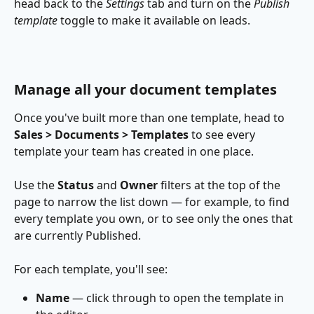
head back to the 
Settings 
tab and turn on the 
Publish 
template
 toggle to make it available on leads.
Manage all your document templates
Once you've built more than one template, head to 
Sales > Documents > Templates
 to see every 
template your team has created in one place.
Use the 
Status
 and 
Owner
 filters at the top of the 
page to narrow the list down — for example, to find 
every template you own, or to see only the ones that 
are currently Published.
For each template, you'll see:
Name
 — click through to open the template in 