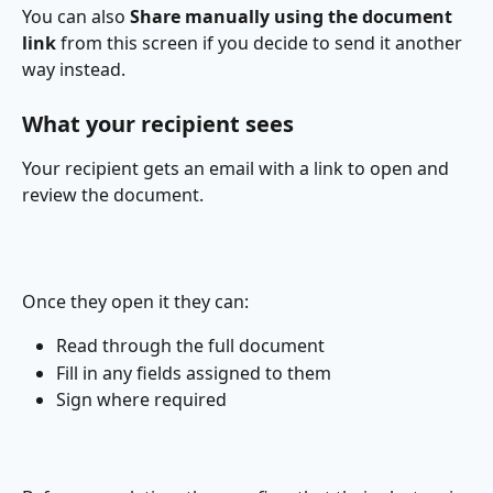
You can also 
Share manually using the document 
link
 from this screen if you decide to send it another 
way instead. 
What your recipient sees
Your recipient gets an email with a link to open and 
review the document.
Once they open it they can:
Read through the full document
Fill in any fields assigned to them
Sign where required