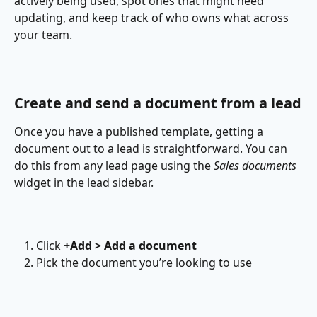
actively being used, spot ones that might need 
updating, and keep track of who owns what across 
your team.
Create and send a document from a lead
Once you have a published template, getting a 
document out to a lead is straightforward. You can 
do this from any lead page using the 
Sales documents 
widget in the lead sidebar.
Click 
+Add > Add a document
Pick the document you’re looking to use