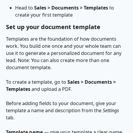
Head to 
Sales > Documents > Templates
 to 
create your first template
Set up your document template
Templates are the foundation of how documents 
work. You build one once and your whole team can 
use it to generate a personalized document for any 
lead. Note: You can also create more than one 
document template.
To create a template, go to 
Sales > Documents > 
Templates
 and upload a PDF.
Before adding fields to your document, give your 
template a name and description from the 
Settings 
tab. 
Template name
 — give your template a clear name 