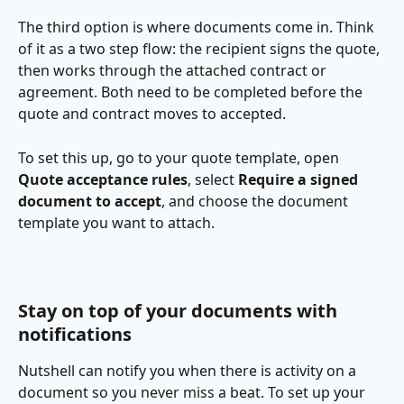
The third option is where documents come in. Think 
of it as a two step flow: the recipient signs the quote, 
then works through the attached contract or 
agreement. Both need to be completed before the 
quote and contract moves to accepted.
To set this up, go to your quote template, open 
Quote acceptance rules
, select 
Require a signed 
document to accept
, and choose the document 
template you want to attach.
Stay on top of your documents with 
notifications
Nutshell can notify you when there is activity on a 
document so you never miss a beat. To set up your 