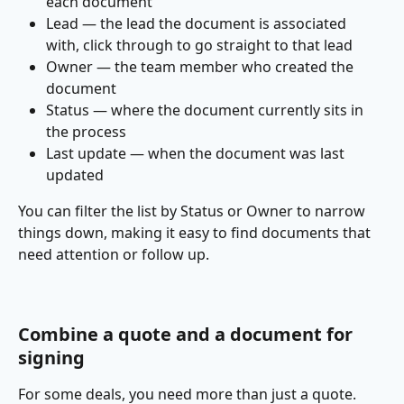
each document
Lead — the lead the document is associated 
with, click through to go straight to that lead
Owner — the team member who created the 
document
Status — where the document currently sits in 
the process
Last update — when the document was last 
updated
You can filter the list by Status or Owner to narrow 
things down, making it easy to find documents that 
need attention or follow up.
Combine a quote and a document for 
signing
For some deals, you need more than just a quote. 