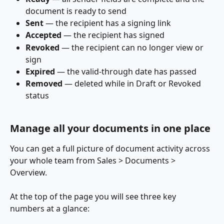
document is ready to send
Sent
 — the recipient has a signing link
Accepted
 — the recipient has signed
Revoked
 — the recipient can no longer view or 
sign
Expired
 — the valid-through date has passed
Removed
 — deleted while in Draft or Revoked 
status
Manage all your documents in one place
You can get a full picture of document activity across 
your whole team from Sales > Documents > 
Overview.
At the top of the page you will see three key 
numbers at a glance: