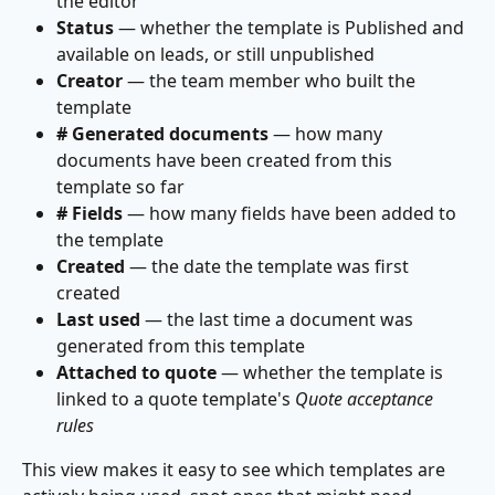
the editor
Status
 — whether the template is Published and 
available on leads, or still unpublished
Creator
 — the team member who built the 
template
# Generated documents
 — how many 
documents have been created from this 
template so far
# Fields
 — how many fields have been added to 
the template
Created
 — the date the template was first 
created
Last used
 — the last time a document was 
generated from this template
Attached to quote
 — whether the template is 
linked to a quote template's 
Quote acceptance 
rules
This view makes it easy to see which templates are 