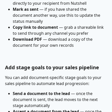
directly to your recipient from Nutshell
Mark as sent
 — if you have shared the 
document another way, use this to update the 
status manually
Copy link to document
 — grab a shareable link 
to send through any channel you prefer
Download PDF
 — download a copy of the 
document for your own records
Add stage goals to your sales pipeline
You can add document-specific stage goals to your 
sales pipeline to automate lead progression:
Send a document to the lead
 — once the 
document is sent, the lead moves to the next 
stage automatically
Accept a document from the lead
 — once the 