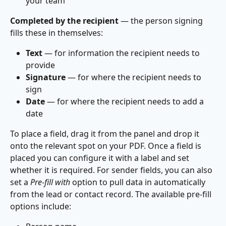
your team
Completed by the recipient
 — the person signing 
fills these in themselves:
Text
 — for information the recipient needs to 
provide
Signature
 — for where the recipient needs to 
sign
Date
 — for where the recipient needs to add a 
date
To place a field, drag it from the panel and drop it 
onto the relevant spot on your PDF. Once a field is 
placed you can configure it with a label and set 
whether it is required. For sender fields, you can also 
set a 
Pre-fill with
 option to pull data in automatically 
from the lead or contact record. The available pre-fill 
options include: 