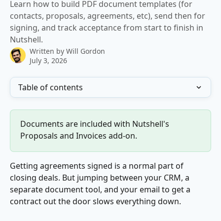
Learn how to build PDF document templates (for
contacts, proposals, agreements, etc), send then for
signing, and track acceptance from start to finish in
Nutshell.
Written by
Will Gordon
July 3, 2026
Table of contents
Documents are included with Nutshell's 
Proposals and Invoices add-on.
Getting agreements signed is a normal part of 
closing deals. But jumping between your CRM, a 
separate document tool, and your email to get a 
contract out the door slows everything down.