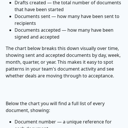
Drafts created — the total number of documents 
that have been started
Documents sent — how many have been sent to 
recipients
Documents accepted — how many have been 
signed and accepted
The chart below breaks this down visually over time, 
showing sent and accepted documents by day, week, 
month, quarter, or year. This makes it easy to spot 
patterns in your team's document activity and see 
whether deals are moving through to acceptance.
Below the chart you will find a full list of every 
document, showing:
Document number — a unique reference for 