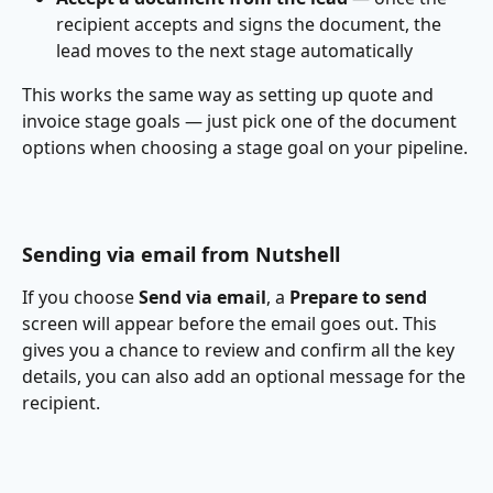
recipient accepts and signs the document, the 
lead moves to the next stage automatically
This works the same way as setting up quote and 
invoice stage goals — just pick one of the document 
options when choosing a stage goal on your pipeline.
Sending via email from Nutshell
If you choose 
Send via email
, a 
Prepare to send
screen will appear before the email goes out. This 
gives you a chance to review and confirm all the key 
details, you can also add an optional message for the 
recipient.