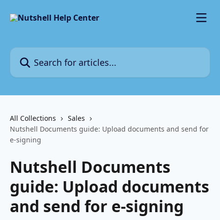
Skip to main content
Search for articles...
All Collections
Sales
Nutshell Documents guide: Upload documents and send for
e-signing
Nutshell Documents
guide: Upload documents
and send for e-signing