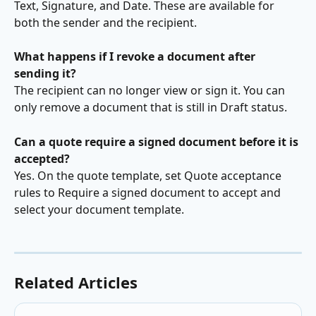
Text, Signature, and Date. These are available for 
both the sender and the recipient.
What happens if I revoke a document after 
sending it?
The recipient can no longer view or sign it. You can 
only remove a document that is still in Draft status.
Can a quote require a signed document before it is 
accepted?
Yes. On the quote template, set Quote acceptance 
rules to Require a signed document to accept and 
select your document template.
Related Articles