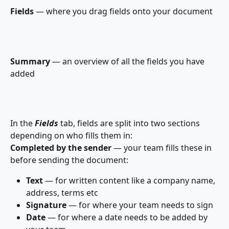
Fields
 — where you drag fields onto your document
Summary
 — an overview of all the fields you have 
added
In the 
Fields 
tab, fields are split into two sections 
depending on who fills them in:
Completed by the sender
 — your team fills these in 
before sending the document:
Text
 — for written content like a company name, 
address, terms etc
Signature
 — for where your team needs to sign
Date
 — for where a date needs to be added by 