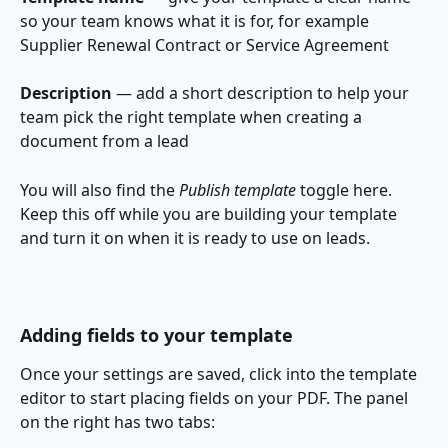
so your team knows what it is for, for example 
Supplier Renewal Contract or Service Agreement
Description
 — add a short description to help your 
team pick the right template when creating a 
document from a lead
You will also find the 
Publish template
 toggle here. 
Keep this off while you are building your template 
and turn it on when it is ready to use on leads. 
Adding fields to your template
Once your settings are saved, click into the template 
editor to start placing fields on your PDF. The panel 
on the right has two tabs: