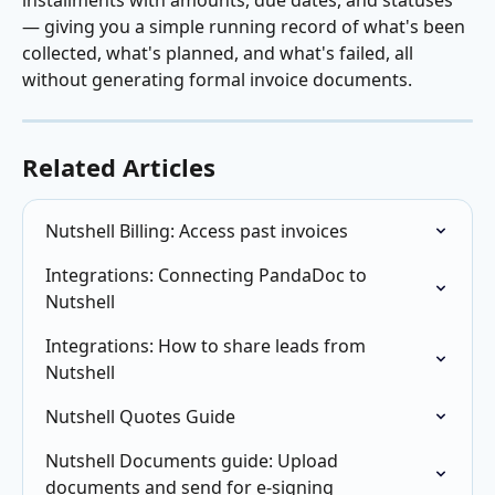
installments with amounts, due dates, and statuses 
— giving you a simple running record of what's been 
collected, what's planned, and what's failed, all 
without generating formal invoice documents.
Related Articles
Nutshell Billing: Access past invoices
Integrations: Connecting PandaDoc to 
Nutshell
Integrations: How to share leads from 
Nutshell
Nutshell Quotes Guide
Nutshell Documents guide: Upload 
documents and send for e-signing