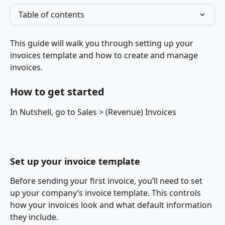
Table of contents
This guide will walk you through setting up your 
invoices template and how to create and manage 
invoices.
How to get started
In Nutshell, go to Sales > (Revenue) Invoices
Set up your invoice template
Before sending your first invoice, you’ll need to set 
up your company’s invoice template. This controls 
how your invoices look and what default information 
they include.