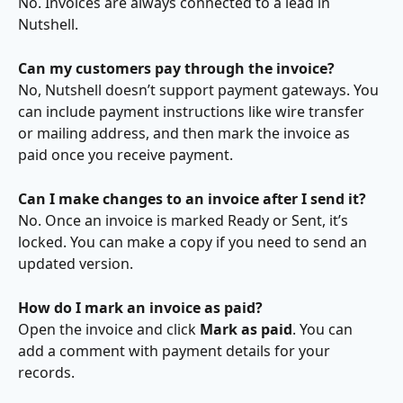
No. Invoices are always connected to a lead in 
Nutshell.
Can my customers pay through the invoice?
No, Nutshell doesn’t support payment gateways. You 
can include payment instructions like wire transfer 
or mailing address, and then mark the invoice as 
paid once you receive payment.
Can I make changes to an invoice after I send it?
No. Once an invoice is marked Ready or Sent, it’s 
locked. You can make a copy if you need to send an 
updated version.
How do I mark an invoice as paid?
Open the invoice and click 
Mark as paid
. You can 
add a comment with payment details for your 
records.