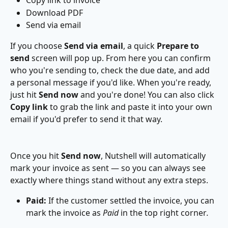
Copy link to invoice
Download PDF
Send via email
If you choose 
Send via email
, a quick 
Prepare to 
send
 screen will pop up. From here you can confirm 
who you're sending to, check the due date, and add 
a personal message if you'd like. When you're ready, 
just hit 
Send now
 and you're done! You can also click 
Copy link
 to grab the link and paste it into your own 
email if you'd prefer to send it that way.
Once you hit 
Send now
, Nutshell will automatically 
mark your invoice as sent — so you can always see 
exactly where things stand without any extra steps.
Paid: 
If the customer settled the invoice, you can 
mark the invoice as 
Paid 
in the top right corner
.
 ​