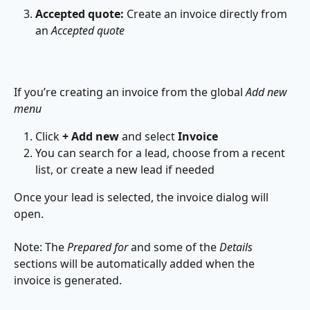
Accepted quote:
 Create an invoice directly from 
an 
Accepted quote
If you’re creating an invoice from the global 
Add new 
menu
Click 
+ Add new
 and select 
Invoice
You can search for a lead, choose from a recent 
list, or create a new lead if needed
Once your lead is selected, the invoice dialog will 
open.
Note: The 
Prepared for
 and some of the 
Details
sections will be automatically added when the 
invoice is generated.