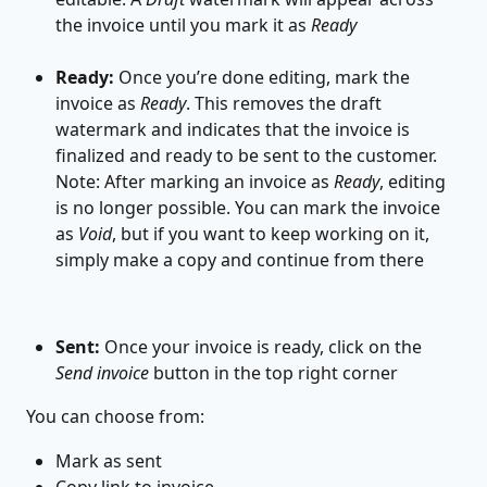
the invoice until you mark it as 
Ready
Ready:
 Once you’re done editing, mark the 
invoice as 
Ready
. This removes the draft 
watermark and indicates that the invoice is 
finalized and ready to be sent to the customer. 
Note: After marking an invoice as 
Ready
, editing 
is no longer possible. You can mark the invoice 
as 
Void
, but if you want to keep working on it, 
simply make a copy and continue from there
Sent:
 Once your invoice is ready, click on the 
Send invoice
 button in the top right corner
 You can choose from:
Mark as sent