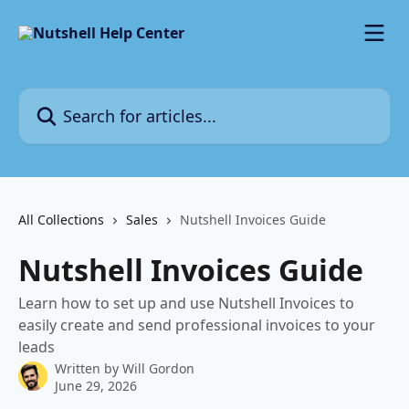
Skip to main content
Search for articles...
All Collections
Sales
Nutshell Invoices Guide
Nutshell Invoices Guide
Learn how to set up and use Nutshell Invoices to
easily create and send professional invoices to your
leads
Written by
Will Gordon
June 29, 2026