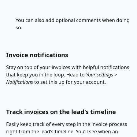
You can also add optional comments when doing 
so.
Invoice notifications
Stay on top of your invoices with helpful notifications 
that keep you in the loop. Head to 
Your settings
 > 
Notifications
 to set this up for your account.​
Track invoices on the lead's timeline
Easily keep track of every step in the invoice process 
right from the lead’s timeline. You’ll see when an 