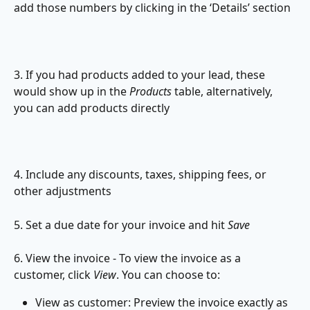
add those numbers by clicking in the ‘Details’ section
3. If you had products added to your lead, these 
would show up in the 
Products
 table, alternatively, 
you can add products directly
4. Include any discounts, taxes, shipping fees, or 
other adjustments
5. Set a due date for your invoice and hit 
Save
6. View the invoice - To view the invoice as a 
customer, click 
View
.
You can choose to:
View as customer: Preview the invoice exactly as 