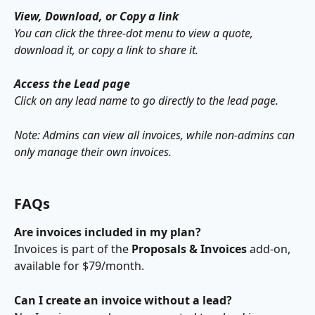
View, Download, or Copy a link
You can click the three-dot menu to view a quote, 
download it, or copy a link to share it.
Access the Lead page
Click on any lead name to go directly to the lead page.
Note: Admins can view all invoices, while non-admins can 
only manage their own invoices. 
FAQs
Are invoices included in my plan?
Invoices is part of the 
Proposals & Invoices
 add-on, 
available for $79/month.
Can I create an invoice without a lead?