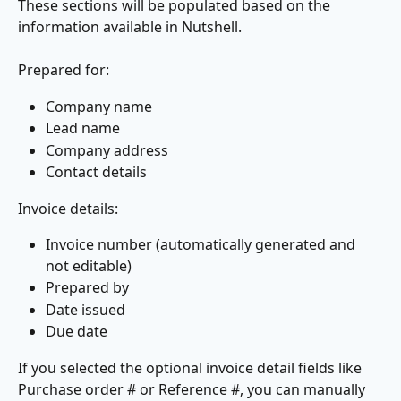
These sections will be populated based on the 
information available in Nutshell.​
​Prepared for:
Company name
Lead name
Company address
Contact details
Invoice details:
Invoice number (automatically generated and 
not editable)
Prepared by
Date issued
Due date
If you selected the optional invoice detail fields like 
Purchase order # or Reference #, you can manually 