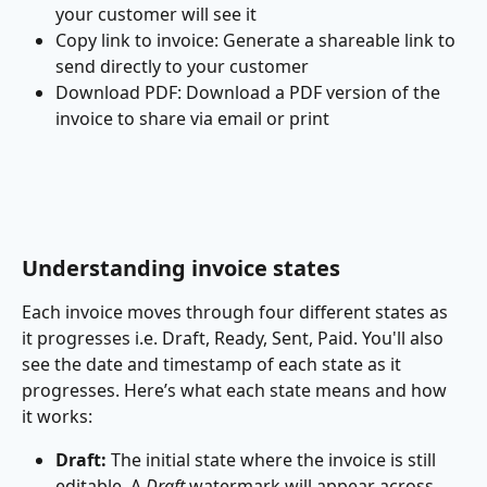
your customer will see it
Copy link to invoice: Generate a shareable link to 
send directly to your customer
Download PDF: Download a PDF version of the 
invoice to share via email or print
Understanding invoice states
Each invoice moves through four different states as 
it progresses i.e. Draft, Ready, Sent, Paid. You'll also 
see the date and timestamp of each state as it 
progresses. Here’s what each state means and how 
it works:
Draft:
 The initial state where the invoice is still 
editable. A 
Draft 
watermark will appear across 