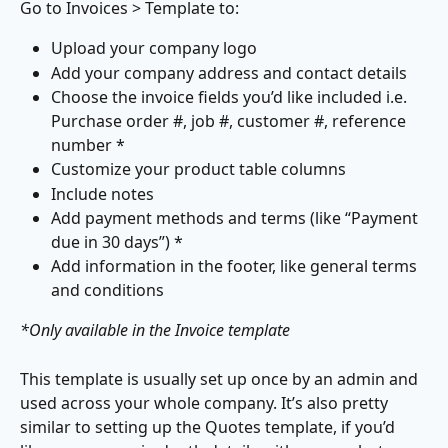
Go to Invoices > Template to:
Upload your company logo
Add your company address and contact details
Choose the invoice fields you’d like included i.e. 
Purchase order #, job #, customer #, reference 
number *
Customize your product table columns
Include notes 
Add payment methods and terms (like “Payment 
due in 30 days”) *
Add information in the footer, like general terms 
and conditions
*Only available in the Invoice template
This template is usually set up once by an admin and 
used across your whole company. It’s also pretty 
similar to setting up the Quotes template, if you’d 