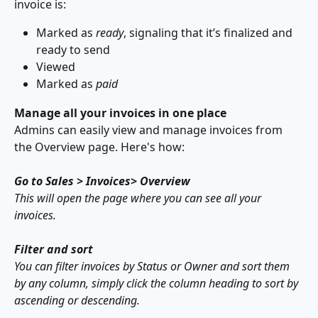
invoice is:
Marked as 
ready
, signaling that it’s finalized and 
ready to send
Viewed
Marked as 
paid
Manage all your invoices in one place
Admins can easily view and manage invoices from 
the Overview page. Here's how:
Go to Sales > Invoices> Overview
This will open the page where you can see all your 
invoices.
Filter and sort
You can filter invoices by Status or Owner and sort them 
by any column, simply click the column heading to sort by 
ascending or descending.