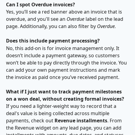
Can I spot Overdue invoices?
Yes, you’ll see a red banner above an invoice that is 
overdue, and you'll see an 
Overdue 
label on the lead 
page. Additionally, you can also filter by 
Overdue.
Does this include payment processing?
No, this add-on is for invoice management only. It 
doesn’t include a payment gateway, so customers 
won’t be able to pay directly through the invoice. You 
can add your own payment instructions and mark 
the invoice as paid once you’ve received payment.
What if I just want to track payment milestones 
on a won deal, without creating formal invoices?
If you need a lighter-weight way to record that a 
deal's value is being collected across multiple 
payments, check out 
Revenue installments
. From 
the Revenue widget on any lead page, you can add 