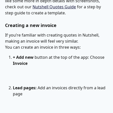
like some more in depth details with screenshots, 
check out our 
Nutshell Quotes Guide
 for a step by 
step guide to create a template. 
Creating a new invoice
If you’re familiar with creating quotes in Nutshell, 
making an invoice will feel very similar.
You can create an invoice in three ways:
+ Add new
 button at the top of the app: Choose 
Invoice
Lead pages: 
Add an invoices directly from a lead 
page
​ 