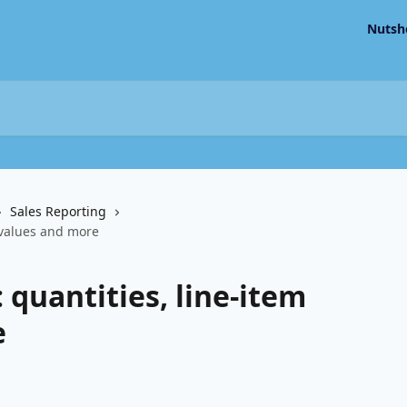
Nutsh
Sales Reporting
m values and more
 quantities, line-item
e