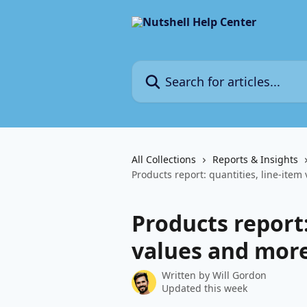
Skip to main content
Search for articles...
All Collections
Reports & Insights
Products report: quantities, line-ite
Products report:
values and mor
Written by
Will Gordon
Updated this week