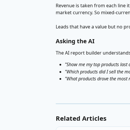
Revenue is taken from each line it
market currency. So mixed-currenc
Leads that have a value but no pr
Asking the AI
The AI report builder understands
"Show me my top products last 
"Which products did I sell the mo
"What products drove the most 
Related Articles