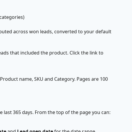
 categories)
ibuted across won leads, converted to your default 
ads that included the product. Click the link to 
, Product name, SKU and Category. Pages are 100 
e last 365 days. From the top of the page you can:
ate
 and 
Lead open date
 for the date range