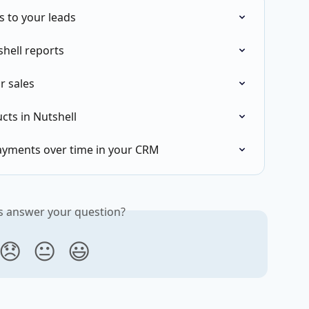
 to your leads
shell reports
r sales
cts in Nutshell
ayments over time in your CRM
is answer your question?
😞
😐
😃