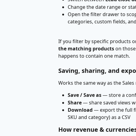
Change the date range or sta
Open the filter drawer to sco
categories, custom fields, and
If you filter by specific products
the matching products
 on those
happens to contain one match.
Saving, sharing, and expo
Works the same way as the Sales 
Save / Save as
 — store a con
Share
 — share saved views 
Download
 — export the full f
SKU and category) as a CSV
How revenue & currencie