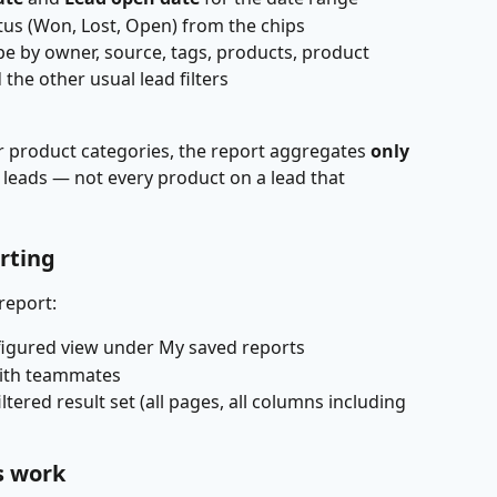
tus (Won, Lost, Open) from the chips
pe by owner, source, tags, products, product 
 the other usual lead filters
 or product categories, the report aggregates 
only 
 leads — not every product on a lead that 
rting
report:
figured view under My saved reports
with teammates
iltered result set (all pages, all columns including 
s work