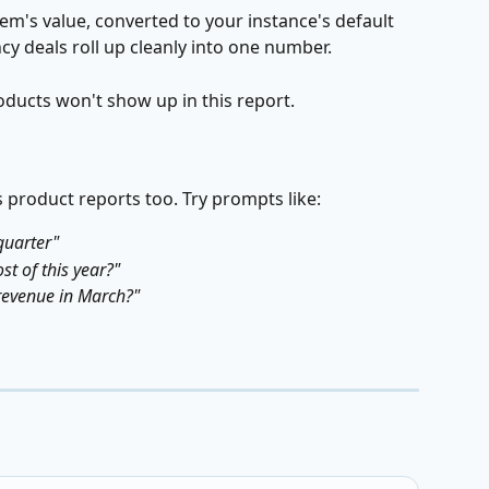
em's value, converted to your instance's default 
y deals roll up cleanly into one number.
oducts won't show up in this report.
 product reports too. Try prompts like:
quarter"
st of this year?"
revenue in March?"