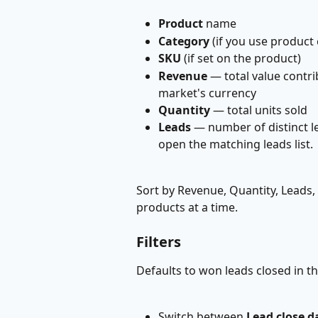
Product
 name
Category
 (if you use product
SKU
 (if set on the product)
Revenue
 — total value contr
market's currency
Quantity
 — total units sold
Leads
 — number of distinct le
open the matching leads list.
Sort by Revenue, Quantity, Leads
products at a time.
Filters
Defaults to won leads closed in th
Switch between 
Lead close d