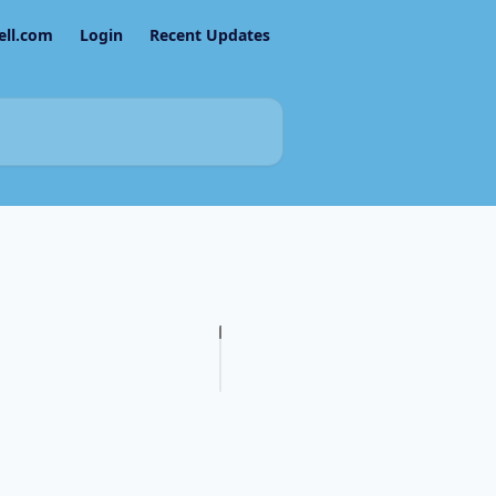
ell.com
Login
Recent Updates