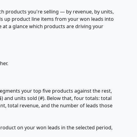
h products you're selling — by revenue, by units, 
ls up product line items from your won leads into 
ee at a glance which products are driving your 
her.
segments your top five products against the rest, 
 and units sold (#). Below that, four totals: total 
nt, total revenue, and the number of leads those 
product on your won leads in the selected period, 