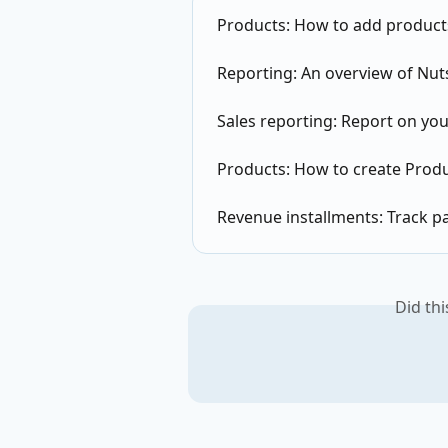
Products: How to add products
Reporting: An overview of Nut
Sales reporting: Report on you
Products: How to create Produ
Revenue installments: Track p
Did th