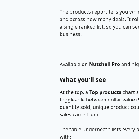
The products report tells you whic
and across how many deals. It rol
a single ranked list, so you can s
business.
Available on 
Nutshell Pro
 and hig
What you'll see
At the top, a 
Top products
 chart 
toggleable between dollar value ($)
quantity sold, unique product cou
sales came from.
The table underneath lists every 
with: