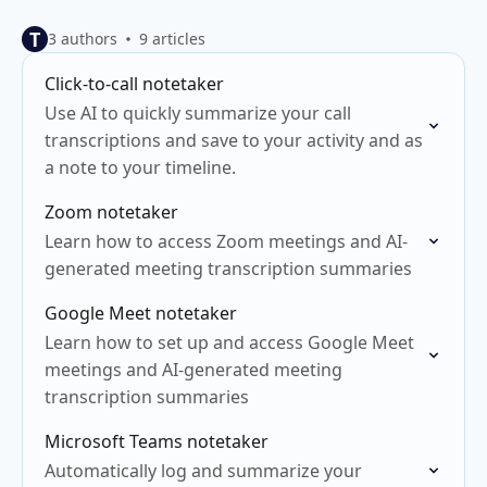
T
3 authors
9 articles
Click-to-call notetaker
Use AI to quickly summarize your call
transcriptions and save to your activity and as
a note to your timeline.
Zoom notetaker
Learn how to access Zoom meetings and AI-
generated meeting transcription summaries
Google Meet notetaker
Learn how to set up and access Google Meet
meetings and AI-generated meeting
transcription summaries
Microsoft Teams notetaker
Automatically log and summarize your