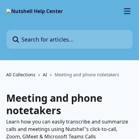
Skip to main content
Search for articles...
All Collections
AI
Meeting and phone notetakers
Meeting and phone
notetakers
Learn how you can easily transcribe and summarize
calls and meetings using Nutshel''s click-to-call,
Zoom, GMeet & Microsoft Teams Calls