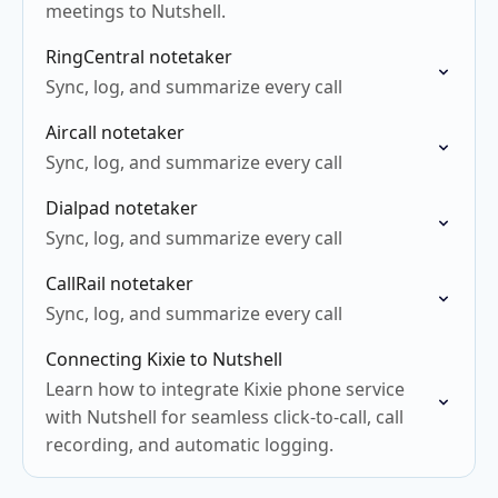
meetings to Nutshell.
RingCentral notetaker
Sync, log, and summarize every call
Aircall notetaker
Sync, log, and summarize every call
Dialpad notetaker
Sync, log, and summarize every call
CallRail notetaker
Sync, log, and summarize every call
Connecting Kixie to Nutshell
Learn how to integrate Kixie phone service
with Nutshell for seamless click-to-call, call
recording, and automatic logging.