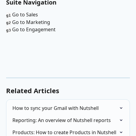
Suite Navigation 
 Go to Sales
g1
 Go to Marketing 
g2
 Go to Engagement
g3
Related Articles
How to sync your Gmail with Nutshell
Reporting: An overview of Nutshell reports
Products: How to create Products in Nutshell