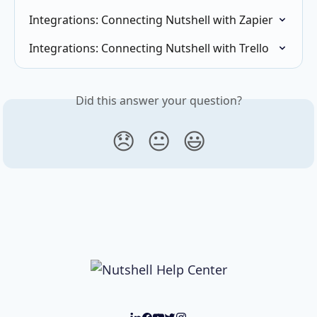
Integrations: Connecting Nutshell with Zapier
Integrations: Connecting Nutshell with Trello
Did this answer your question?
😞
😐
😃