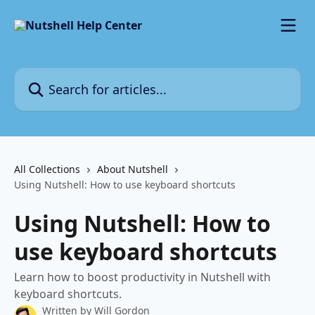
Skip to main content
Search for articles...
All Collections
About Nutshell
Using Nutshell: How to use keyboard shortcuts
Using Nutshell: How to
use keyboard shortcuts
Learn how to boost productivity in Nutshell with
keyboard shortcuts.
Written by
Will Gordon