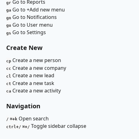
Go to Reports 
gr
Go to +Add new menu 
ga
Go to Notifications 
gn
Go to User menu 
gu
Go to Settings
gs
Create New
Create a new person
cp
Create a new company
cc
Create a new lead
cl
Create a new task 
ct
Create a new activity
ca
Navigation 
 Open search 
/
⌘+k
 Toggle sidebar collapse 
ctrl+/
⌘+/