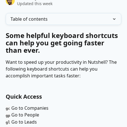
Updated this week
Table of contents
Some helpful keyboard shortcuts 
can help you get going faster 
than ever.
Want to speed up your productivity in Nutshell? The 
following keyboard shortcuts can help you 
accomplish important tasks faster:
Quick Access 
Go to Companies 
gc
Go to People
gp
Go to Leads 
gl