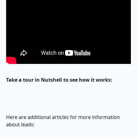
Take a tour in Nutshell to see how it works: 
Here are additional articles for more information 
about leads: