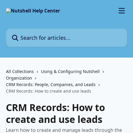
Skip to main content
Search for articles...
All Collections
Using & Configuring Nutshell
Organization
CRM Records: People, Companies, and Leads
CRM Records: How to create and use leads
CRM Records: How to
create and use leads
Learn how to create and manage leads through the