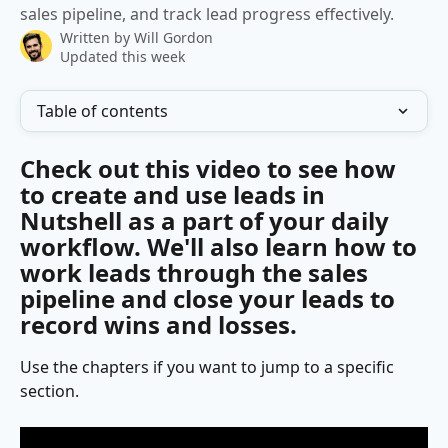
sales pipeline, and track lead progress effectively.
Written by
Will Gordon
Updated this week
Table of contents
Check out this video to see how 
to create and use leads in 
Nutshell as a part of your daily 
workflow. We'll also learn how to 
work leads through the sales 
pipeline and close your leads to 
record wins and losses.
Use the chapters if you want to jump to a specific 
section.