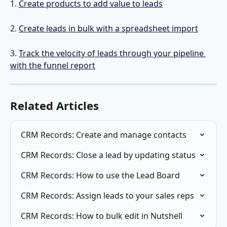
1. 
Create products to add value to leads
2. 
Create leads in bulk with a spreadsheet import
3. 
Track the velocity of leads through your pipeline 
with the funnel report
Related Articles
CRM Records: Create and manage contacts
CRM Records: Close a lead by updating status
CRM Records: How to use the Lead Board
CRM Records: Assign leads to your sales reps
CRM Records: How to bulk edit in Nutshell