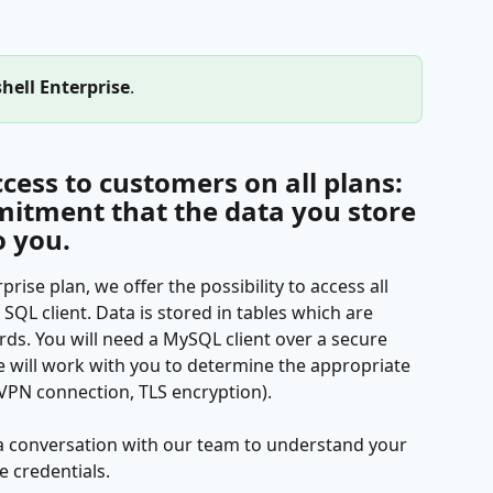
hell Enterprise
. 
cess to customers on all plans: 
mmitment that the data you store 
o you.
ise plan, we offer the possibility to access all 
SQL client. Data is stored in tables which are 
ds. You will need a MySQL client over a secure 
e will work with you to determine the appropriate 
. VPN connection, TLS encryption).
a conversation with our team to understand your 
e credentials.