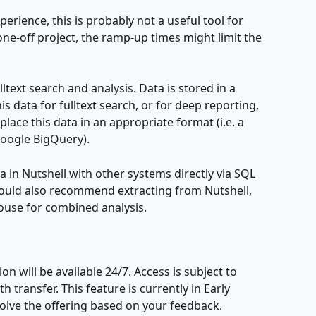
perience, this is probably not a useful tool for 
 one-off project, the ramp-up times might limit the 
lltext search and analysis. Data is stored in a 
his data for fulltext search, or for deep reporting, 
lace this data in an appropriate format (i.e. a 
oogle BigQuery).
ta in Nutshell with other systems directly via SQL 
ould also recommend extracting from Nutshell, 
house for combined analysis.
n will be available 24/7. Access is subject to 
 transfer. This feature is currently in Early 
volve the offering based on your feedback.