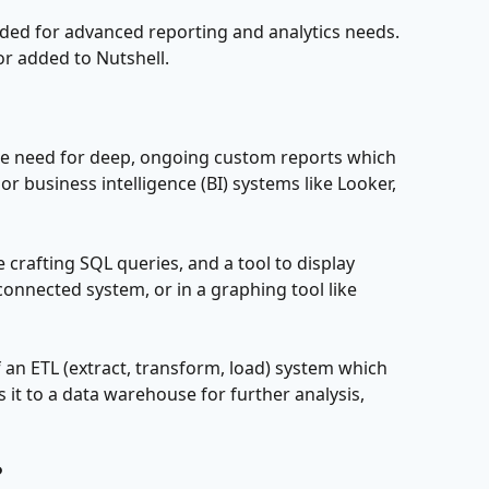
nded for advanced reporting and analytics needs. 
 or added to Nutshell.
he need for deep, ongoing custom reports which 
 business intelligence (BI) systems like Looker, 
 crafting SQL queries, and a tool to display 
 connected system, or in a graphing tool like 
of an ETL (extract, transform, load) system which 
it to a data warehouse for further analysis, 
?