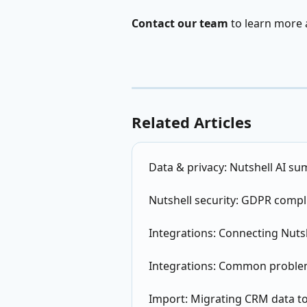
Contact our team
 to learn more
Related Articles
Data & privacy: Nutshell AI su
Nutshell security: GDPR compl
Integrations: Connecting Nutsh
Integrations: Common proble
Import: Migrating CRM data to