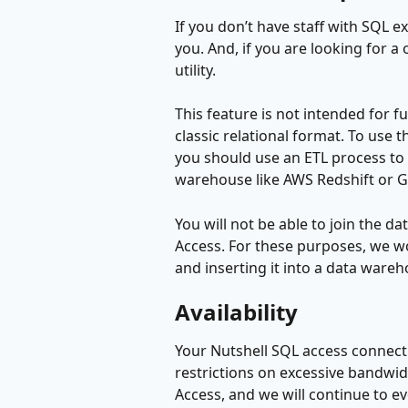
If you don’t have staff with SQL ex
you. And, if you are looking for a
utility.
This feature is not intended for fu
classic relational format. To use t
you should use an ETL process to p
warehouse like AWS Redshift or G
You will not be able to join the da
Access. For these purposes, we w
and inserting it into a data ware
Availability
Your Nutshell SQL access connectio
restrictions on excessive bandwidth
Access, and we will continue to e