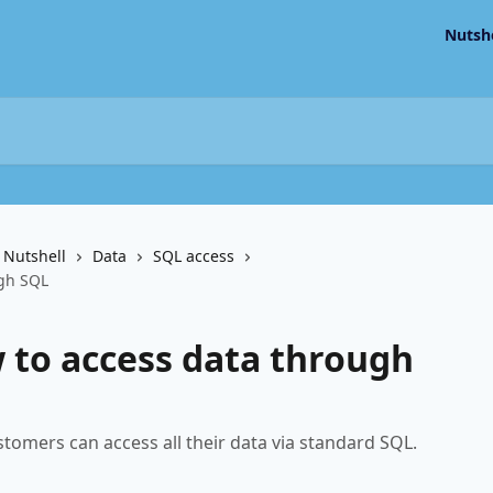
Nutsh
 Nutshell
Data
SQL access
ugh SQL
 to access data through
tomers can access all their data via standard SQL.