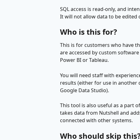
SQL access is read-only, and inte
It will not allow data to be edited
Who is this for?
This is for customers who have t
are accessed by custom software or
Power BI or Tableau.
You will need staff with experience
results (either for use in another
Google Data Studio).
This tool is also useful as a part 
takes data from Nutshell and adds 
connected with other systems.
Who should skip this