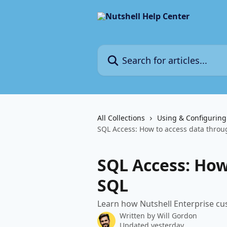
Skip to main content
Search for articles...
All Collections
Using & Configuring
SQL Access: How to access data thro
SQL Access: How
SQL
Learn how Nutshell Enterprise cus
Written by
Will Gordon
Updated yesterday