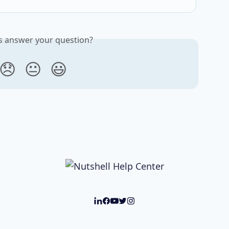
is answer your question?
😞
😐
😃