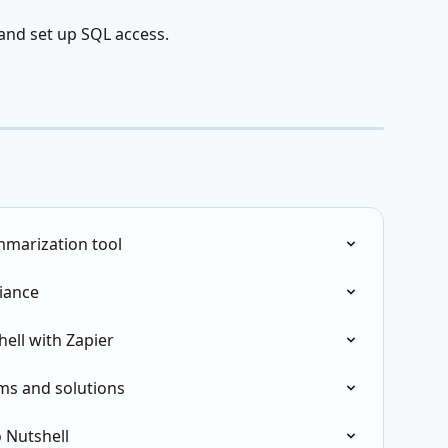
 and set up SQL access.
mmarization tool
iance
ell with Zapier
ms and solutions
 Nutshell