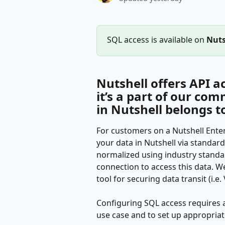
SQL access is available on 
Nuts
Nutshell offers API ac
it’s a part of our co
in Nutshell belongs t
For customers on a Nutshell Enterpr
your data in Nutshell via standard 
normalized using industry standar
connection to access this data. W
tool for securing data transit (i.e
Configuring SQL access requires 
use case and to set up appropriat