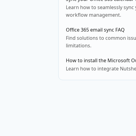
Learn how to seamlessly sync y
workflow management.
Office 365 email sync FAQ
Find solutions to common issu
limitations.
How to install the Microsoft O
Learn how to integrate Nutshe