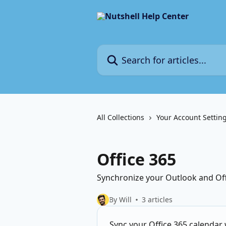
Skip to main content
Search for articles...
All Collections
Your Account Settin
Office 365
Synchronize your Outlook and Offi
By Will
3 articles
Sync your Office 365 calendar 