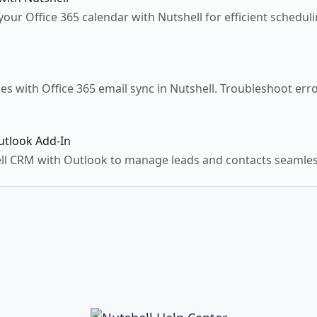
our Office 365 calendar with Nutshell for efficient schedu
es with Office 365 email sync in Nutshell. Troubleshoot er
utlook Add-In
ll CRM with Outlook to manage leads and contacts seamless