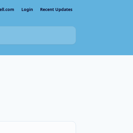
ell.com
Login
Recent Updates