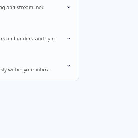
ling and streamlined
rors and understand sync
ly within your inbox.