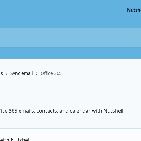
Nutsh
gs
Sync email
Office 365
ce 365 emails, contacts, and calendar with Nutshell
with Nutshell