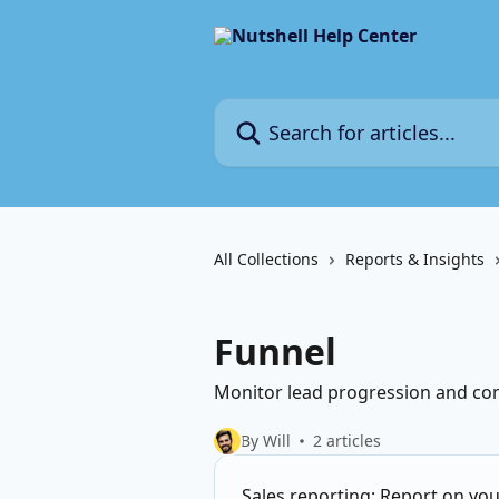
Skip to main content
Search for articles...
All Collections
Reports & Insights
Funnel
Monitor lead progression and conv
By Will
2 articles
Sales reporting: Report on you