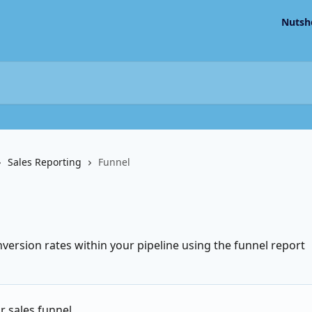
Nutsh
Sales Reporting
Funnel
ersion rates within your pipeline using the funnel report
r sales funnel