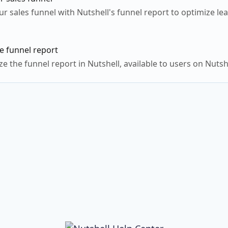
ur sales funnel with Nutshell's funnel report to optimize l
e funnel report
e the funnel report in Nutshell, available to users on Nutsh