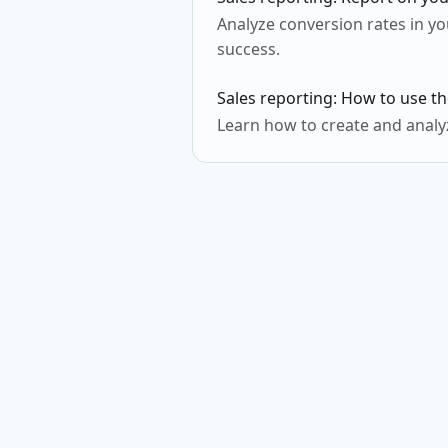
Analyze conversion rates in yo
success.
Sales reporting: How to use th
Learn how to create and analyz