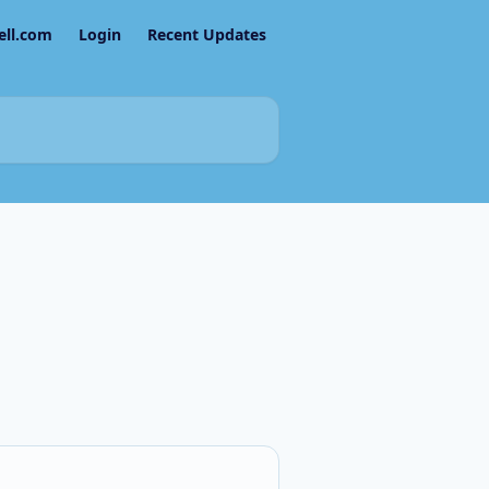
ell.com
Login
Recent Updates