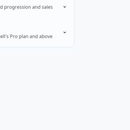
ead progression and sales
ell's Pro plan and above