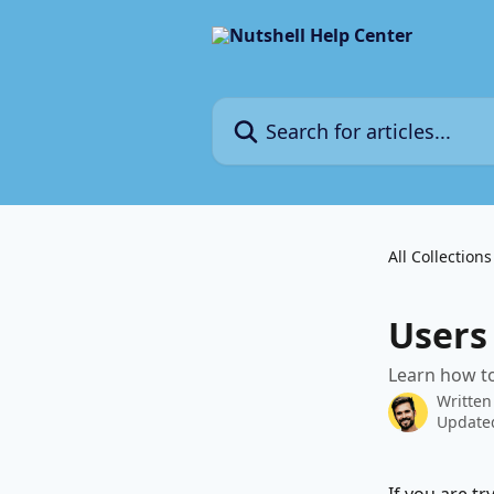
Skip to main content
Search for articles...
All Collections
Users
Learn how to
Written
Updated