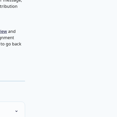
or message, 
stribution 
view
 and 
ignment 
 to go back 