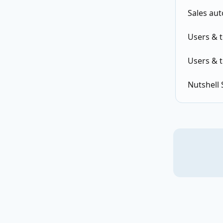
Sales au
Users & 
Users & 
Nutshell