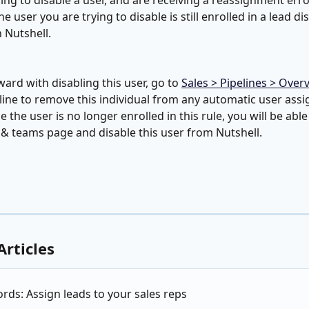
rying to disable a user, and are receiving a reassignment err
e user you are trying to disable is still enrolled in a lead di
n Nutshell.
ard with disabling this user, go to 
Sales > Pipelines > Over
eline to remove this individual from any automatic user ass
 the user is no longer enrolled in this rule, you will be able
 & teams page and disable this user from Nutshell.
Articles
ds: Assign leads to your sales reps