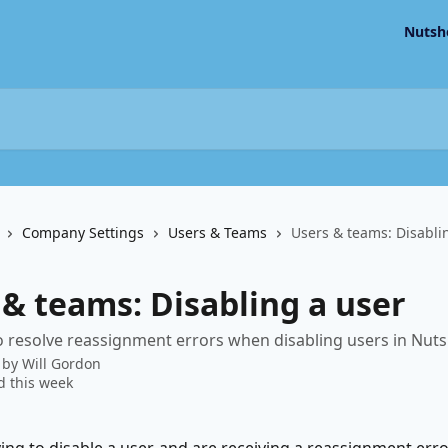
Nutsh
Company Settings
Users & Teams
Users & teams: Disabli
 & teams: Disabling a user
 resolve reassignment errors when disabling users in Nutsh
 by
Will Gordon
 this week