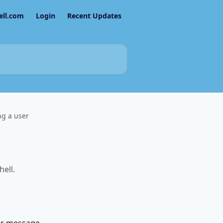
ell.com
Login
Recent Updates
ng a user
ell.