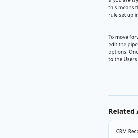
If you are t
this means th
rule set up i
To move forw
edit the pip
options. Once
to the Users
Related 
CRM Recor