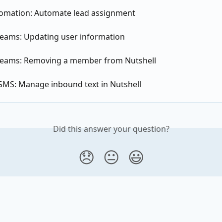
tomation: Automate lead assignment
teams: Updating user information
teams: Removing a member from Nutshell
 SMS: Manage inbound text in Nutshell
Did this answer your question?
😞
😐
😃