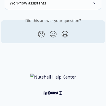
Workflow assistants
Did this answer your question?
😞
😐
😃