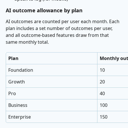
AI outcome allowance by plan
AI outcomes are counted per user each month. Each 
plan includes a set number of outcomes per user, 
and all outcome-based features draw from that 
same monthly total.
Plan
Monthly out
Foundation
10
Growth
20
Pro
40
Business
100
Enterprise
150