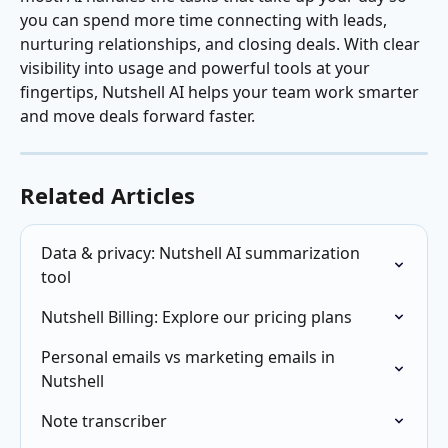
you can spend more time connecting with leads, 
nurturing relationships, and closing deals. With clear 
visibility into usage and powerful tools at your 
fingertips, Nutshell AI helps your team work smarter 
and move deals forward faster.
Related Articles
Data & privacy: Nutshell AI summarization 
tool
Nutshell Billing: Explore our pricing plans
Personal emails vs marketing emails in 
Nutshell
Note transcriber