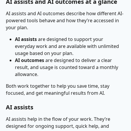
AI assists and AI outcomes at a glance
AI assists and AI outcomes describe how different AI-
powered tools behave and how they’re accessed in 
your plan.
AI assists
 are designed to support your 
everyday work and are available with unlimited 
usage based on your plan.
AI outcomes
 are designed to deliver a clear 
result, and usage is counted toward a monthly 
allowance.
Both work together to help you save time, stay 
focused, and get meaningful results from AI.
AI assists
AI assists help in the flow of your work. They’re 
designed for ongoing support, quick help, and 