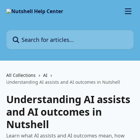
Skip to main content
Search for articles...
All Collections
AI
Understanding AI assists and AI outcomes in Nutshell
Understanding AI assists
and AI outcomes in
Nutshell
Learn what AI assists and AI outcomes mean, how