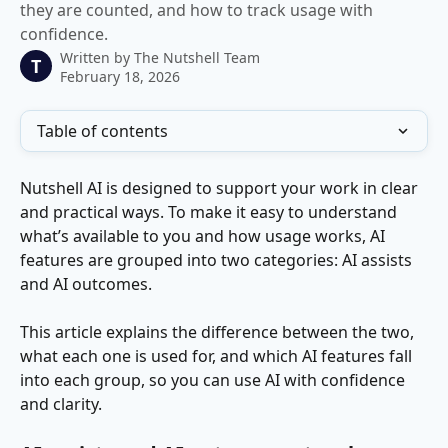
they are counted, and how to track usage with
confidence.
Written by
The Nutshell Team
T
February 18, 2026
Table of contents
Nutshell AI is designed to support your work in clear 
and practical ways. To make it easy to understand 
what’s available to you and how usage works, AI 
features are grouped into two categories: AI assists 
and AI outcomes.
This article explains the difference between the two, 
what each one is used for, and which AI features fall 
into each group, so you can use AI with confidence 
and clarity.