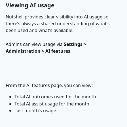
Viewing AI usage
Nutshell provides clear visibility into AI usage so 
there’s always a shared understanding of what’s 
been used and what’s available.
Admins can view usage via 
Settings > 
Administration > AI features
From the AI features page, you can view:
Total AI outcomes used for the month
Total AI assist usage for the month
Last month’s usage