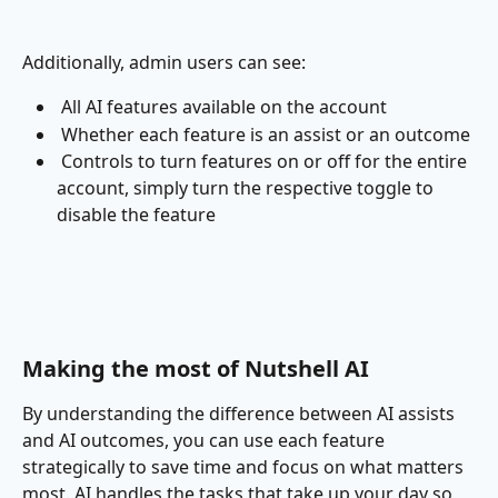
Additionally, admin users can see:
 All AI features available on the account
 Whether each feature is an assist or an outcome
 Controls to turn features on or off for the entire 
account, simply turn the respective toggle to 
disable the feature
Making the most of Nutshell AI
By understanding the difference between AI assists 
and AI outcomes, you can use each feature 
strategically to save time and focus on what matters 
most. AI handles the tasks that take up your day so 