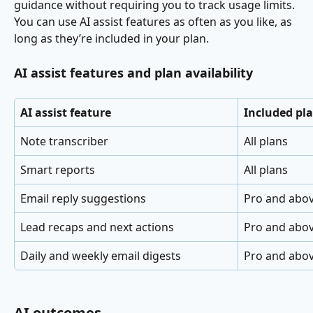
guidance without requiring you to track usage limits.
You can use AI assist features as often as you like, as 
long as they’re included in your plan.
AI assist features and plan availability
AI assist feature
Included pl
Note transcriber
All plans
Smart reports
All plans
Email reply suggestions
Pro and abo
Lead recaps and next actions
Pro and abo
Daily and weekly email digests
Pro and abo
AI outcomes