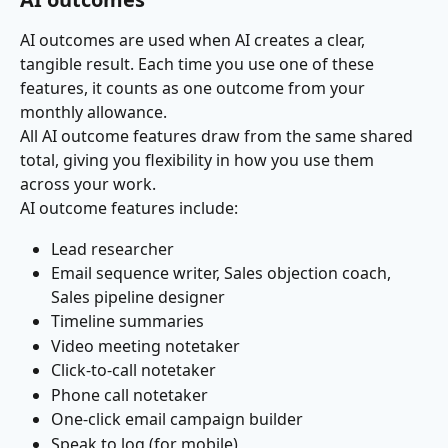
AI outcomes are used when AI creates a clear, 
tangible result. Each time you use one of these 
features, it counts as one outcome from your 
monthly allowance.
All AI outcome features draw from the same shared 
total, giving you flexibility in how you use them 
across your work.
AI outcome features include:
Lead researcher
Email sequence writer, Sales objection coach, 
Sales pipeline designer
Timeline summaries
Video meeting notetaker
Click-to-call notetaker
Phone call notetaker
One-click email campaign builder
Speak to log (for mobile)